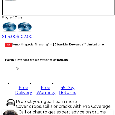
Style:
10 in.
$114.00
$102.00
6-month special financing^ +
$5 back in Rewards
** Limited time
GEAR
CARD
Pay in 4 interest-free payments of
$25.50
Free
Free
45 Day
Delivery
Warranty
Returns
Protect your gear
Learn more
Cover drops, spills or cracks with Pro Coverage
Call or chat to get expert advice on drums