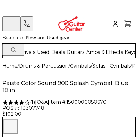
New Arrivals
Used
Deals
Guitars
Amps & Effects
Keys
Home
/
Drums & Percussion
/
Cymbals
/
Splash Cymbals
/
Pa
Paiste Color Sound 900 Splash Cymbal, Blue
10 in.
Q&A
|
Item #:
1500000050670
(
1
)
|
POS #:
113307748
$102.00