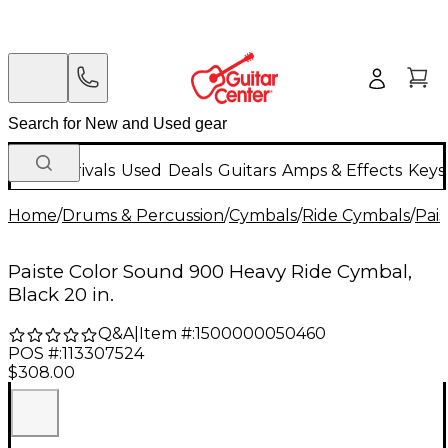
New Arrivals
Used
Deals
Guitars
Amps & Effects
Keys
Home
/
Drums & Percussion
/
Cymbals
/
Ride Cymbals
/
Pais
Paiste Color Sound 900 Heavy Ride Cymbal,
Black 20 in.
Q&A
|
Item #:
1500000050460
POS #:
113307524
$308.00