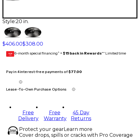
Style:
20 in.
$406.00
$308.00
6-month special financing^ +
$15 back in Rewards
** Limited time
GEAR
CARD
Pay in 4 interest-free payments of
$77.00
Lease-To-Own Purchase Options
Free
Free
45 Day
Delivery
Warranty
Returns
Protect your gear
Learn more
Cover drops, spills or cracks with Pro Coverage