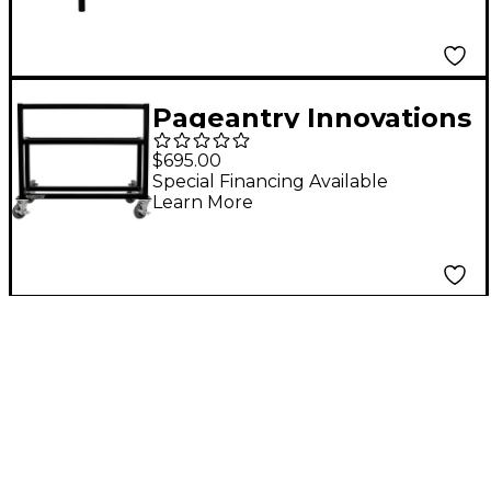
Pageantry Innovations
Concert Rack
$695.00
Special Financing Available
Learn More