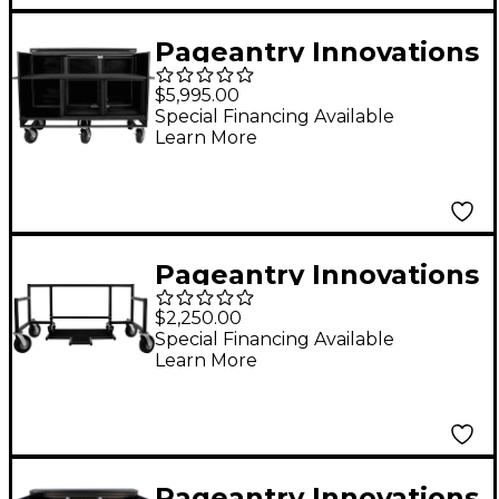
Pageantry Innovations
Triple Mixer Cart
$5,995.00
Special Financing Available
Learn More
Pageantry Innovations
Field Kit Rack
$2,250.00
Special Financing Available
Learn More
Pageantry Innovations