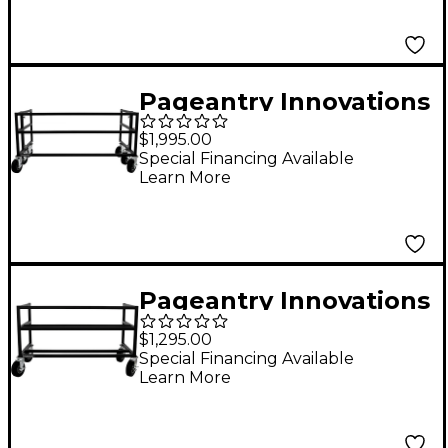
Pageantry Innovations
Folding Field Rack
$1,995.00
Special Financing Available
Learn More
Pageantry Innovations
Mini Field Rack
$1,295.00
Special Financing Available
Learn More