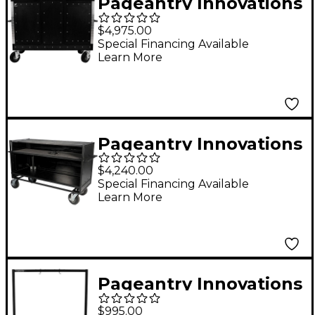
Pageantry Innovations
Seated Synth/Mixer
$4,975.00
Combo Cart
Special Financing Available
Learn More
Pageantry Innovations
Enclosed Synth Cart
$4,240.00
Stealth Series
Special Financing Available
Learn More
Upgrade w/ Bi-Fold
Top Cover
Pageantry Innovations
Gong Cart
$995.00