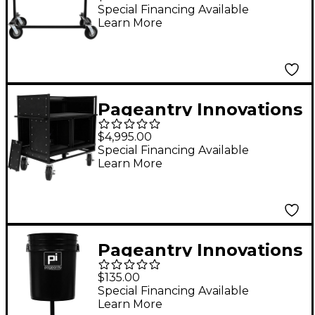
Special Financing Available
Learn More
Pageantry Innovations
Double Mixer Cart
$4,995.00
Special Financing Available
Learn More
Pageantry Innovations
Extended Depth Cable
$135.00
Manager
Special Financing Available
Learn More