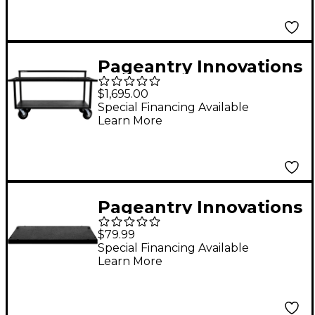
Pageantry Innovations
Open Frame Synth
$1,695.00
Cart
Special Financing Available
Learn More
Pageantry Innovations
Laptop Tray
$79.99
Special Financing Available
Learn More