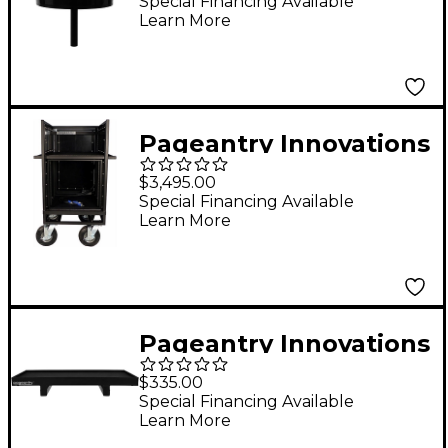
Special Financing Available
Learn More
Pageantry Innovations
Single Mixer Cart
$3,495.00
Special Financing Available
Learn More
Pageantry Innovations
Large Tray Table
$335.00
Special Financing Available
Learn More