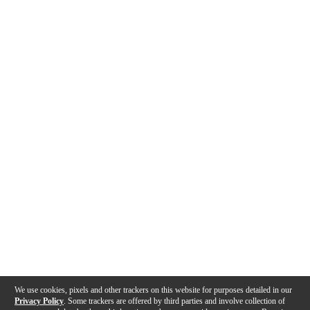
We use cookies, pixels and other trackers on this website for purposes detailed in our
Privacy Policy
. Some trackers are offered by third parties and involve collection of