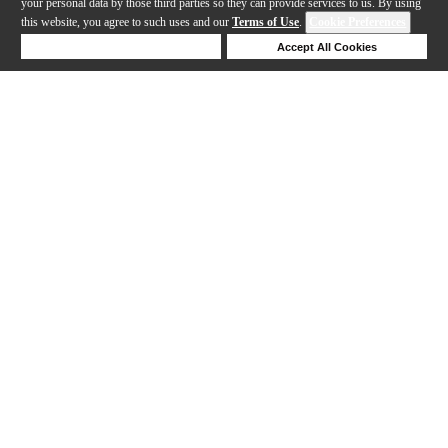
your personal data by those third parties so they can provide services to us. By using
this website, you agree to such uses and our
Terms of Use
.
Cookie Preferences
Deny Cookies
Accept All Cookies
Help