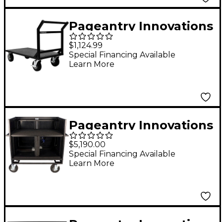
Pageantry Innovations
Floor Cart
$1,124.99
Special Financing Available
Learn More
Pageantry Innovations
Double Mixer Cart
$5,190.00
Stealth Series
Special Financing Available
Learn More
Upgrade