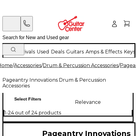
New Arrivals
Used
Deals
Guitars
Amps & Effects
Keys
Home
/
Accessories
/
Drum & Percussion Accessories
/
Pagean
Pageantry Innovations Drum & Percussion
Accessories
Select Filters
Relevance
1-24 out of 24 products
Pageantry Innovations