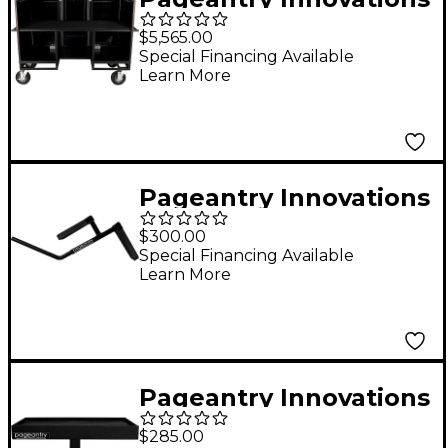
Seated Synth/Mixer
$5,565.00
Combo Cart Stealth
Special Financing Available
Learn More
Series Upgrade w/ Bi-
Fold Top Cover
Pageantry Innovations
Crash Cymbal Cradle
$300.00
Special Financing Available
Learn More
Pageantry Innovations
Mini Tray Table
$285.00