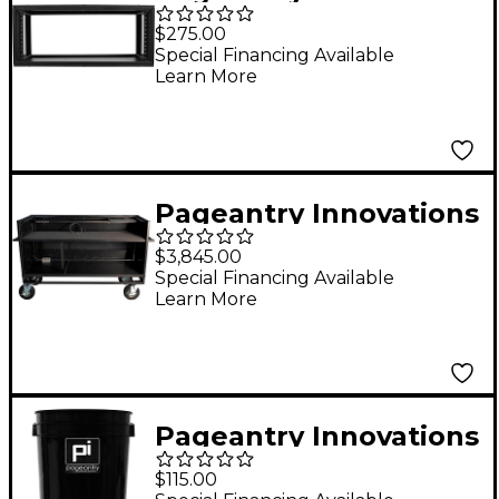
4U Rack
$275.00
Special Financing Available
Learn More
Pageantry Innovations
Enclosed Synth Cart
$3,845.00
Stealth Series
Special Financing Available
Learn More
Upgrade
Pageantry Innovations
Cable Manager
$115.00