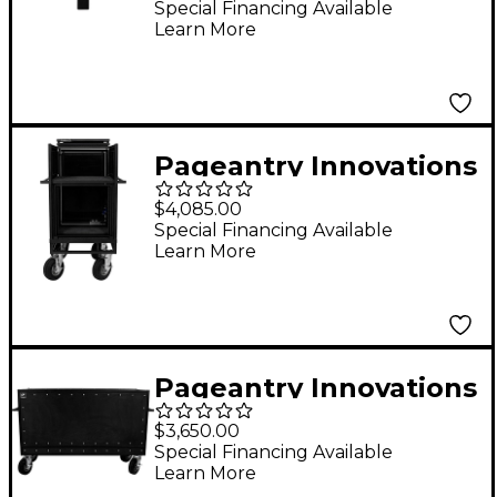
Special Financing Available
Learn More
Pageantry Innovations
Single Mixer Cart
$4,085.00
Stealth Series
Special Financing Available
Learn More
Upgrade w/ Bi-Fold
Top Cover
Pageantry Innovations
Enclosed Synth Cart
$3,650.00
Special Financing Available
Learn More