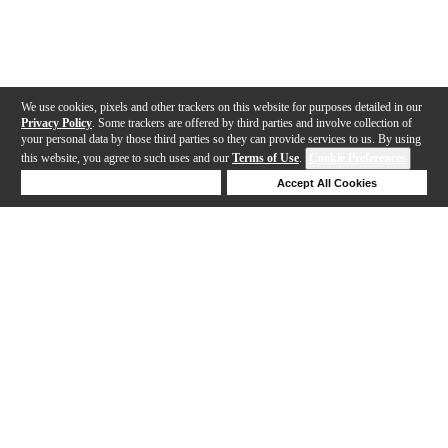
We use cookies, pixels and other trackers on this website for purposes detailed in our
Privacy Policy
. Some trackers are offered by third parties and involve collection of
your personal data by those third parties so they can provide services to us. By using
this website, you agree to such uses and our
Terms of Use
.
Cookie Preferences
Deny Cookies
Accept All Cookies
Help