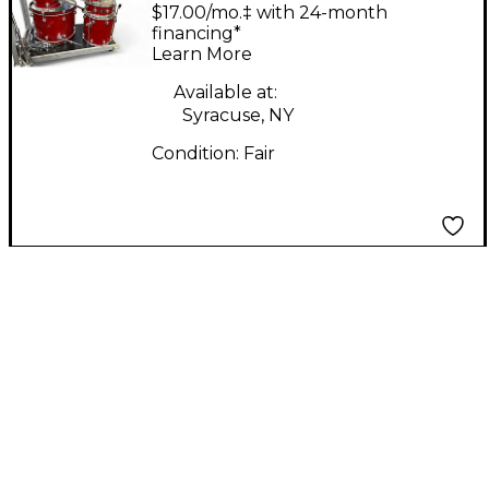
SHELL PACK RUST
$17.00/mo.‡ with 24-month
Drum Kit
financing*
Learn More
Available at:
Syracuse, NY
Condition:
Fair