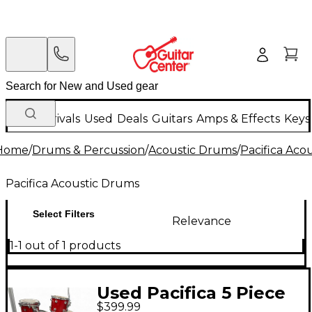
New Arrivals
Used
Deals
Guitars
Amps & Effects
Keys
Home
/
Drums & Percussion
/
Acoustic Drums
/
Pacifica Aco
Pacifica Acoustic Drums
Select Filters
Relevance
1-1 out of 1 products
Used Pacifica 5 Piece
$399.99