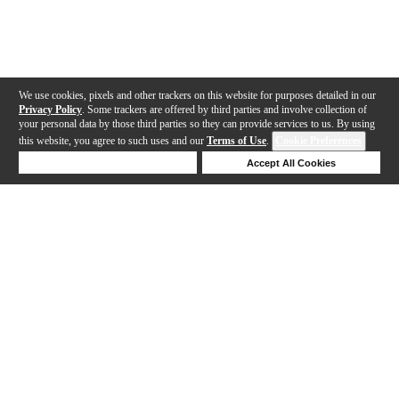
We use cookies, pixels and other trackers on this website for purposes detailed in our
Privacy Policy
. Some trackers are offered by third parties and involve collection of
your personal data by those third parties so they can provide services to us. By using
this website, you agree to such uses and our
Terms of Use
.
Cookie Preferences
Deny Cookies
Accept All Cookies
Help