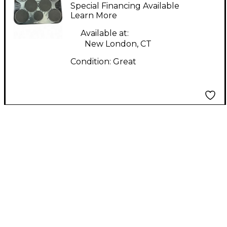
Electric Drum Module
Special Financing Available
Learn More
Available at:
New London, CT
Condition:
Great