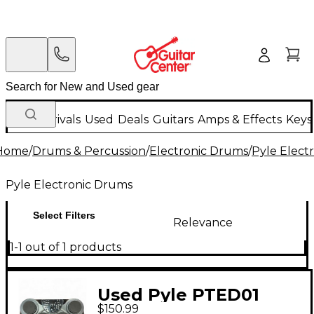
New Arrivals
Used
Deals
Guitars
Amps & Effects
Keys
Home
/
Drums & Percussion
/
Electronic Drums
/
Pyle Elect
Pyle Electronic Drums
Select Filters
Relevance
1-1 out of 1 products
Used Pyle PTED01
$150.99