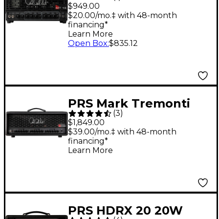
Tremonti 15W Tube
$949.00
Guitar Amp Head
$20.00/mo.‡ with 48-month
financing*
Learn More
Open Box
:
$835.12
PRS Mark Tremonti
(
3
)
MT 100 Tube Guitar
$1,849.00
Amp Head - Black
$39.00/mo.‡ with 48-month
financing*
Learn More
PRS HDRX 20 20W