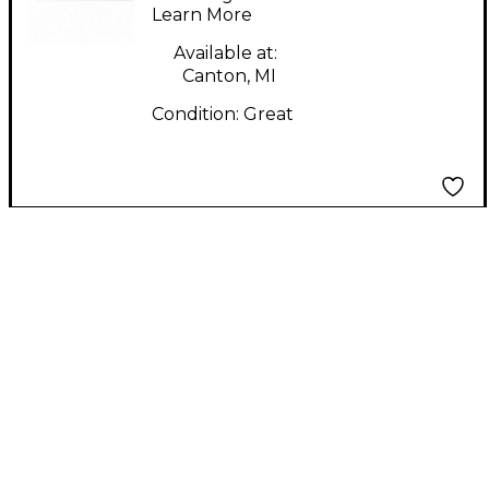
Learn More
Available at:
Canton, MI
Condition:
Great