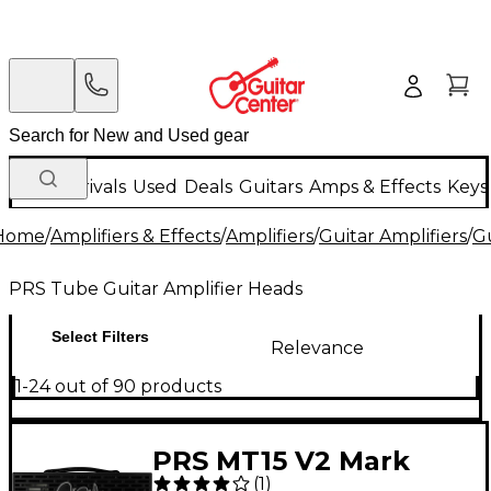
New Arrivals
Used
Deals
Guitars
Amps & Effects
Keys
Home
/
Amplifiers & Effects
/
Amplifiers
/
Guitar Amplifiers
/
Gu
PRS Tube Guitar Amplifier Heads
Select Filters
Relevance
1-24 out of 90 products
PRS MT15 V2 Mark
(
1
)