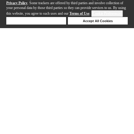
Privacy Policy
. Some trackers are offered by third parties and involve collection of
your personal data by those third parties so they can provide services to us. By using
this website, you agree to such uses and our
Terms of Use
.
Cookie Preferences
Deny Cookies
Accept All Cookies
Help