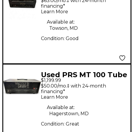
$63.00/mo.‡ with 24-month
Head
financing*
Learn More
Available at:
Towson, MD
Condition:
Good
Used PRS MT 100 Tube
$1,199.99
Guitar Amp Head
$50.00/mo.‡ with 24-month
financing*
Learn More
Available at:
Hagerstown, MD
Condition:
Great