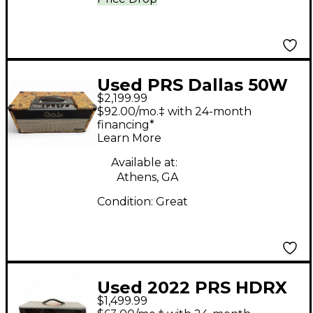
Used PRS Dallas 50W
$2,199.99
6L6 Tube Guitar Amp
$92.00/mo.‡ with 24-month
Head
financing*
Learn More
Available at:
Athens, GA
Condition:
Great
Used 2022 PRS HDRX
$1,499.99
100 Tube Guitar Amp