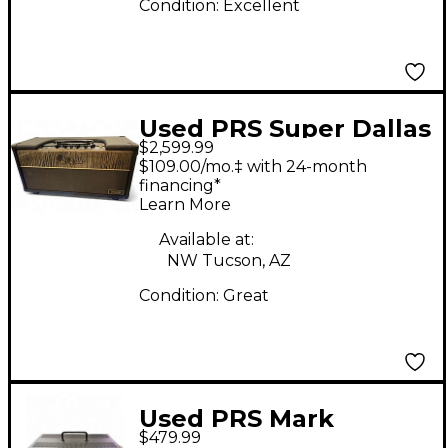
Condition:
Excellent
Used PRS Super Dallas
$2,599.99
Tube Guitar Amp
$109.00/mo.‡ with 24-month
Head
financing*
Learn More
Available at:
NW Tucson, AZ
Condition:
Great
Used PRS Mark
$479.99
Tremonti Signature