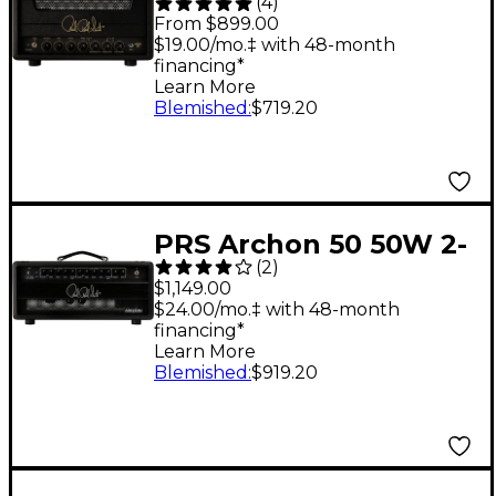
(
4
)
Tube Guitar Amp
From $899.00
Head - Black
$19.00/mo.‡ with 48-month
financing*
Learn More
Blemished
:
$719.20
PRS Archon 50 50W 2-
(
2
)
Channel Tube Amp
$1,149.00
Head - Black
$24.00/mo.‡ with 48-month
financing*
Learn More
Blemished
:
$919.20