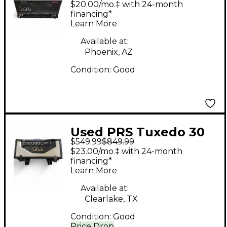
$20.00/mo.‡ with 24-month
MT 15 Tube Guitar
financing*
Learn More
Amp Head
Available at:
Phoenix, AZ
Condition:
Good
Used PRS Tuxedo 30
$549.99
$849.99
Tube Guitar Amp
$23.00/mo.‡ with 24-month
Head
financing*
Learn More
Available at:
Clearlake, TX
Condition:
Good
Price Drop