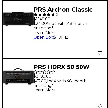
PRS Archon Classic
(
1
)
50W Tube Guitar Amp
$1,149.00
Head
$24.00/mo.‡ with 48-month
financing*
Learn More
Open Box
:
$1,011.12
PRS HDRX 50 50W
Guitar Amp Head -
$3,199.00
Black
$67.00/mo.‡ with 48-month
financing*
Learn More