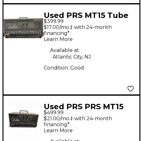
Used PRS MT15 Tube
$399.99
Guitar Amp Head
$17.00/mo.‡ with 24-month
financing*
Learn More
Available at:
Atlantic City, NJ
Condition:
Good
Used PRS PRS MT15
$499.99
Mark Tremonti 15W
$21.00/mo.‡ with 24-month
Tube Guitar Amp
financing*
Learn More
Head