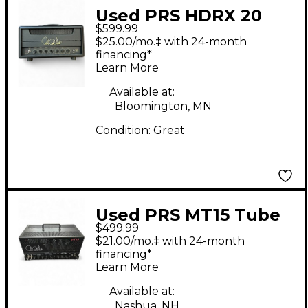
Used PRS HDRX 20
$599.99
Tube Guitar Amp
$25.00/mo.‡ with 24-month
Head
financing*
Learn More
Available at:
Bloomington, MN
Condition:
Great
Used PRS MT15 Tube
$499.99
Guitar Amp Head
$21.00/mo.‡ with 24-month
financing*
Learn More
Available at:
Nashua, NH