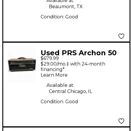
Available at:
Beaumont, TX
Condition:
Good
Used PRS Archon 50
$679.99
50W Tube Guitar Amp
$29.00/mo.‡ with 24-month
Head
financing*
Learn More
Available at:
Central Chicago, IL
Condition:
Good