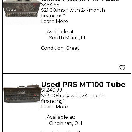
$494.99
Guitar Amp Head
$21.00/mo.‡ with 24-month
financing*
Learn More
Available at:
South Miami, FL
Condition:
Great
Used PRS MT100 Tube
$1,249.99
Guitar Amp Head
$53.00/mo.‡ with 24-month
financing*
Learn More
Available at:
Cincinnati, OH