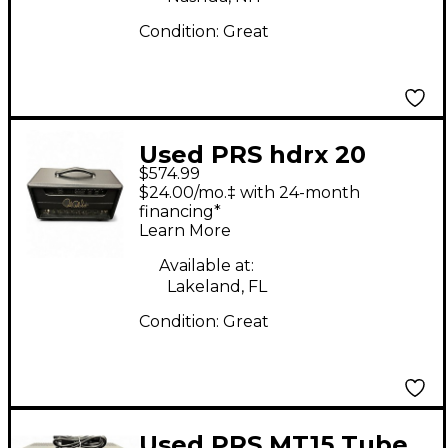
Condition:
Great
Used PRS hdrx 20
$574.99
Tube Guitar Amp
$24.00/mo.‡ with 24-month
Head
financing*
Learn More
Available at:
Lakeland, FL
Condition:
Great
Used PRS MT15 Tube