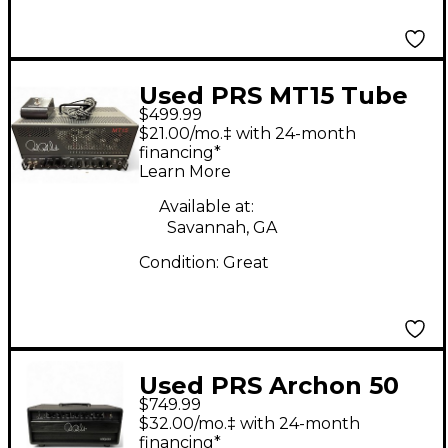
Used PRS MT15 Tube
$499.99
Guitar Amp Head
$21.00/mo.‡ with 24-month
financing*
Learn More
Available at:
Savannah, GA
Condition:
Great
Used PRS Archon 50
$749.99
50W Tube Guitar Amp
$32.00/mo.‡ with 24-month
Head
financing*