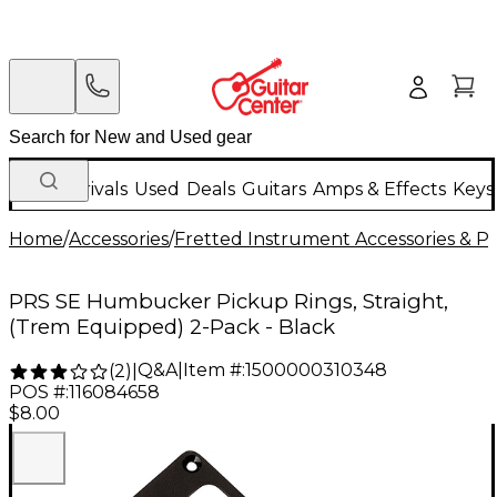
New Arrivals
Used
Deals
Guitars
Amps & Effects
Keys
Home
/
Accessories
/
Fretted Instrument Accessories & Pa
PRS SE Humbucker Pickup Rings, Straight,
(Trem Equipped) 2-Pack - Black
Q&A
|
Item #:
1500000310348
(
2
)
|
POS #:
116084658
$8.00