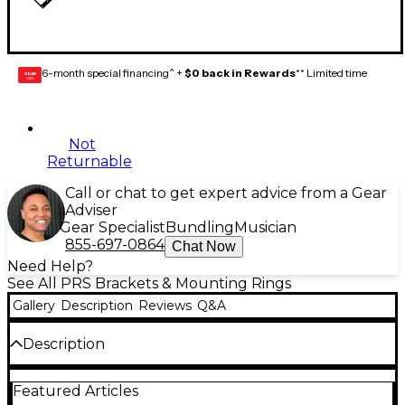
6-month special financing^ +
$0 back in Rewards
** Limited time
GEAR
CARD
Not
Returnable
Call or chat to get expert advice from a Gear
Adviser
Gear Specialist
Bundling
Musician
855-697-0864
Chat Now
Need Help?
See All PRS Brackets & Mounting Rings
Gallery
Description
Reviews
Q&A
Description
This package contains two PRS SE humbucker
Featured Articles
pickup rings, which are straight (trem-equipped).