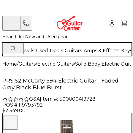
New Arrivals
Used
Deals
Guitars
Amps & Effects
Keys
Home
/
Guitars
/
Electric Guitars
/
Solid Body Electric Guit
PRS S2 McCarty 594 Electric Guitar - Faded
Gray Black Blue Burst
Q&A
|
Item #:
1500000419728
POS #:
119793792
$2,349.00