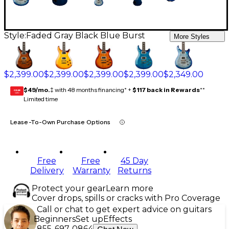
Style:
Faded Gray Black Blue Burst
More Styles
$2,399.00
$2,399.00
$2,399.00
$2,399.00
$2,349.00
$49/mo.
‡ with 48 months financing* +
$117 back in Rewards
**
GEAR
CARD
Limited time
Lease-To-Own Purchase Options
Free
Free
45 Day
Delivery
Warranty
Returns
Protect your gear
Learn more
Cover drops, spills or cracks with Pro Coverage
Call or chat to get expert advice on guitars
Beginners
Set up
Effects
855-697-0864