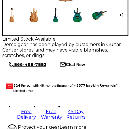
+
1
Limited Stock Available
Demo gear has been played by customers in Guitar
Center stores, and may have visible blemishes,
scratches, or dings.
866-498-7882
Chat Now
$241/mo.
‡ with 48 months financing* +
$577 back in Rewards
**
GEAR
CARD
Limited time
Free
Free
45 Day
Delivery
Warranty
Returns
Protect your gear
Learn more