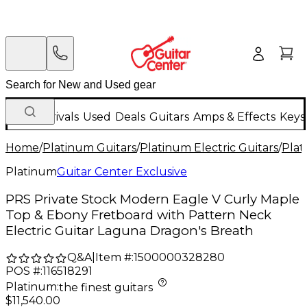
New Arrivals
Used
Deals
Guitars
Amps & Effects
Keys
Home
/
Platinum Guitars
/
Platinum Electric Guitars
/
Plat
Platinum
Guitar Center Exclusive
PRS Private Stock Modern Eagle V Curly Maple
Top & Ebony Fretboard with Pattern Neck
Electric Guitar Laguna Dragon's Breath
Q&A
|
Item #:
1500000328280
POS #:
116518291
Platinum
:
the finest guitars
$11,540.00