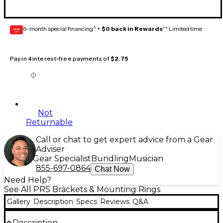
6-month special financing^ +
$0 back in Rewards
** Limited time
GEAR
CARD
Pay in 4 interest-free payments of
$2.75
Not
Returnable
Call or chat to get expert advice from a Gear
Adviser
Gear Specialist
Bundling
Musician
855-697-0864
Chat Now
Need Help?
See All PRS Brackets & Mounting Rings
Gallery
Description
Specs
Reviews
Q&A
Description