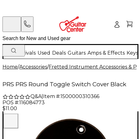
New Arrivals
Used
Deals
Guitars
Amps & Effects
Keys
Home
/
Accessories
/
Fretted Instrument Accessories & Pa
PRS PRS Round Toggle Switch Cover Black
Q&A
|
Item #:
1500000310366
POS #:
116084773
$11.00