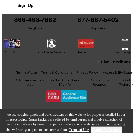
Sign Up
You can be the first to ask a new question.
866-498-7882
877-687-5402
It may be Answered within 48 hours.
English
Español
Gift Card
Customer Service
Financing
Mobile Ap
Give Feedback
Facebook
X
YouTube
Instagram
TikTok
Threads
Terms of Use
Terms & Conditions
Privacy Policy
Accessibility Stat
CA Transparency
Do Not Sell or Share
Data Rights
Cooki
Act
My Info
Request
Preferen
Copyright © Guitar Center Inc.
We use cookies, pixels and other trackers on this website for purposes detailed in our
Privacy Policy
. Some trackers are offered by third parties and involve collection of
your personal data by those third parties so they can provide services to us. By using
this website, you agree to such uses and our
Terms of Use
.
Cookie Preferences