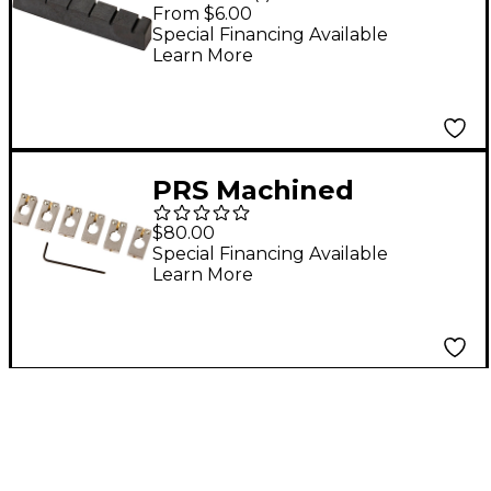
Thin Guitar Nut Black
From $6.00
Special Financing Available
Learn More
PRS Machined
Tremolo Saddles for
$80.00
Core Guitars Set of 6
Special Financing Available
Learn More
Nickel