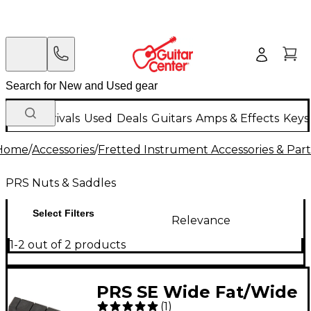
New Arrivals
Used
Deals
Guitars
Amps & Effects
Keys
Home
/
Accessories
/
Fretted Instrument Accessories & Part
PRS Nuts & Saddles
Select Filters
Relevance
1-2 out of 2 products
PRS SE Wide Fat/Wide
(
1
)