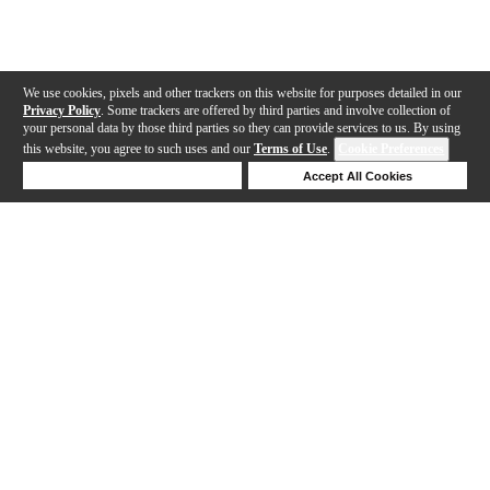
We use cookies, pixels and other trackers on this website for purposes detailed in our
Privacy Policy
. Some trackers are offered by third parties and involve collection of
your personal data by those third parties so they can provide services to us. By using
this website, you agree to such uses and our
Terms of Use
.
Cookie Preferences
Deny Cookies
Accept All Cookies
Help