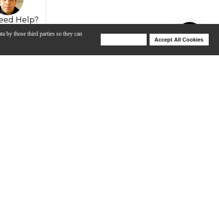
eed Help?
ta by those third parties so they can
Deny Cookies
Accept All Cookies
Help