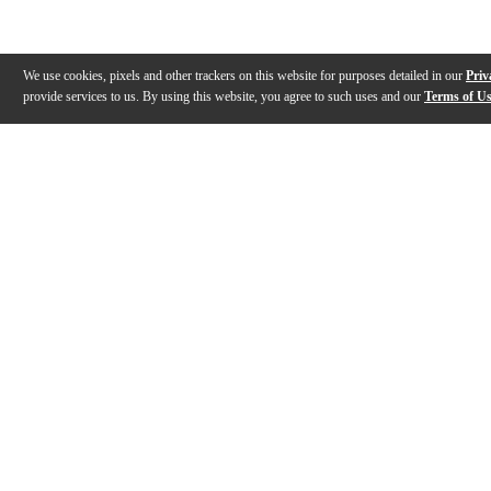
We use cookies, pixels and other trackers on this website for purposes detailed in our
Priv
provide services to us. By using this website, you agree to such uses and our
Terms of U
Gallery
Description
Features
Specs
Warranty
Review
Description