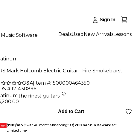
Sign In
Deals
Used
New Arrivals
Lessons
Music Software
latinum
RS Mark Holcomb Electric Guitar - Fire Smokeburst
Q&A
|
Item #:
1500000464350
OS #:
121430896
latinum
:
the finest guitars
5,200.00
Add to Cart
$109/mo.
‡ with 48 months financing* +
$260 back in Rewards
**
GEAR
CARD
Limited time