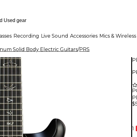
asses
Recording
Live Sound
Accessories
Mics & Wireless
inum Solid Body Electric Guitars
/
PRS
P
P
P
P
$
1