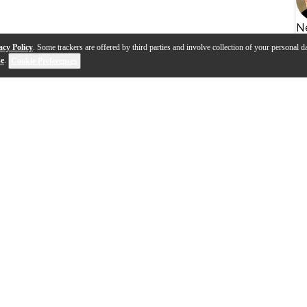
N
acy Policy
. Some trackers are offered by third parties and involve collection of your personal da
se
.
Cookie Preferences
s
Q&A