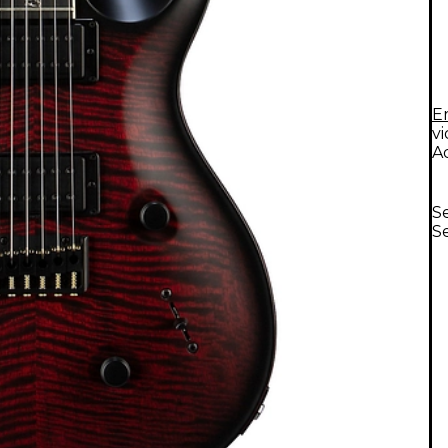
E
v
A
Se
Se