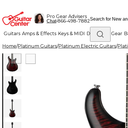
Pro Gear Advisers
•
866-498-7882
Chat
Guitars
Amps & Effects
Keys & MIDI
Drums
DJ Gear
B
Home
/
Platinum Guitars
/
Platinum Electric Guitars
/
Plat
Lighting
Band & Orchestra
Platinum Gear