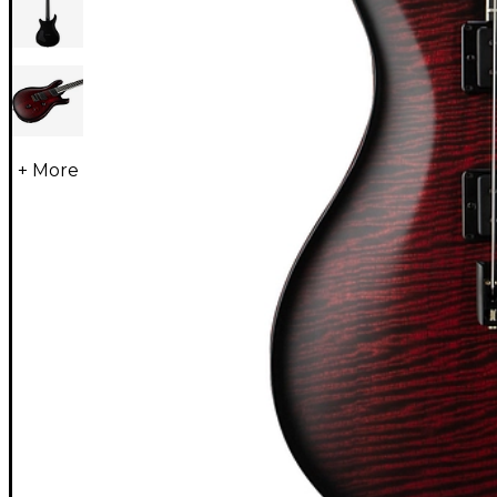
+ More