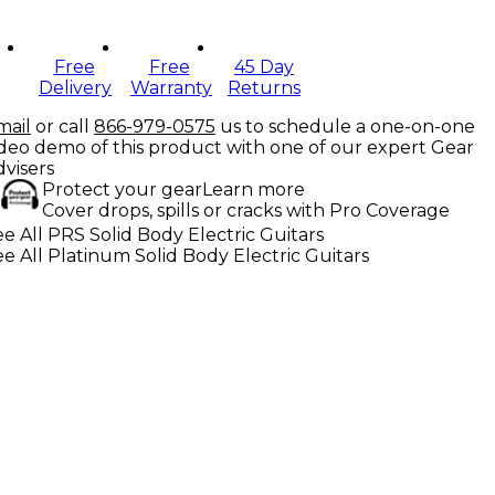
Free
Free
45 Day
Delivery
Warranty
Returns
mail
or call
866-979-0575
us to schedule a one-on-one
ideo demo of this product with one of our expert Gear
dvisers
Protect your gear
Learn more
Cover drops, spills or cracks with Pro Coverage
e All PRS Solid Body Electric Guitars
e All Platinum Solid Body Electric Guitars