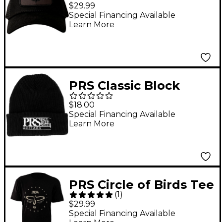
Trucker Hat -
$29.99
Special Financing Available
Learn More
PRS Classic Block
Logo Knit Beanie
$18.00
Special Financing Available
Learn More
PRS Circle of Birds Tee
(
1
)
Shirt - Large Black
$29.99
Special Financing Available