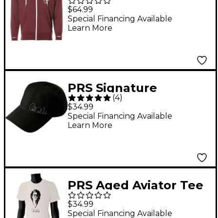
Logo Hoodie XX Large
$64.99
Red
Special Financing Available
Learn More
PRS Signature
(
4
)
Blackout Hat
$34.99
Special Financing Available
Learn More
PRS Aged Aviator Tee
XX Large White
$34.99
Special Financing Available