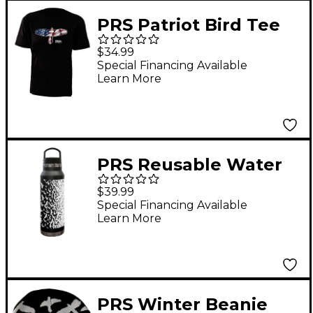
PRS Patriot Bird Tee
Medium Black
$34.99
Special Financing Available
Learn More
PRS Reusable Water
Bottle, Birds Swarm,
$39.99
Black
Special Financing Available
Learn More
PRS Winter Beanie