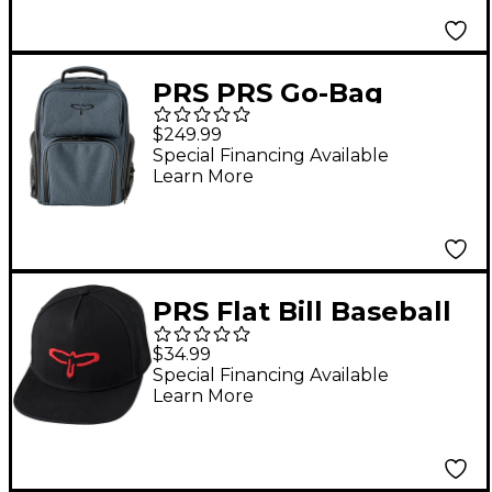
PRS PRS Go-Bag
Musicians Backpack
$249.99
Special Financing Available
Learn More
PRS Flat Bill Baseball
Hat, Black - Red Bird
$34.99
Logo
Special Financing Available
Learn More