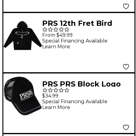
PRS 12th Fret Bird
Full-Zip Hoodie - X
From $49.99
Large Black
Special Financing Available
Learn More
PRS PRS Block Logo
White Trucker Hat
$34.99
Special Financing Available
Learn More