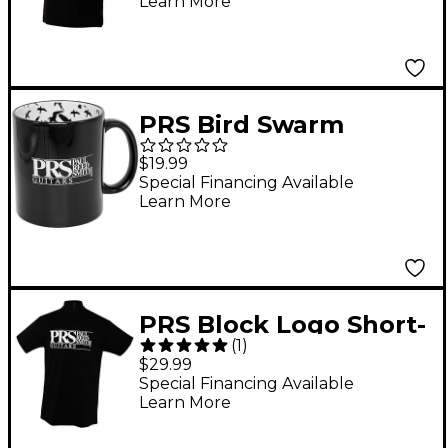
Learn More
PRS Bird Swarm
Coffee Cup
$19.99
Special Financing Available
Learn More
PRS Block Logo Short-
(
1
)
Slv Tee XX Large Black
$29.99
Special Financing Available
Learn More