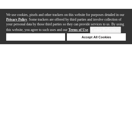
We use cookies, pixels and other trackers on this website for purposes detailed in our
Privacy Policy
. Some trackers are offered by third parties and involve collection of
your personal data by those third parties so they can provide services to us. By using
this website, you agree to such uses and our
Terms of Use
.
Cookie Preferences
Deny Cookies
Accept All Cookies
Help