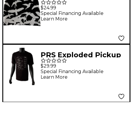
$24.99
Special Financing Available
Learn More
PRS Exploded Pickup
Tee - XX Large Black
$29.99
Special Financing Available
Learn More