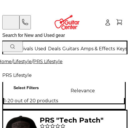
New Arrivals
Used
Deals
Guitars
Amps & Effects
Keys
Home
/
Lifestyle
/
PRS Lifestyle
PRS Lifestyle
Select Filters
Relevance
1-20 out of 20 products
PRS "Tech Patch"