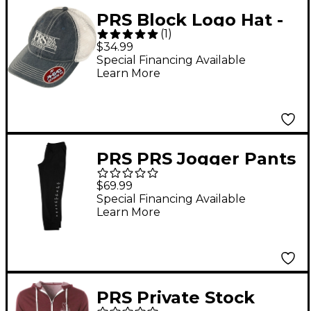
PRS Block Logo Hat -
(
1
)
Navy & White
$34.99
Special Financing Available
Learn More
PRS PRS Jogger Pants
XX Large Black
$69.99
Special Financing Available
Learn More
PRS Private Stock