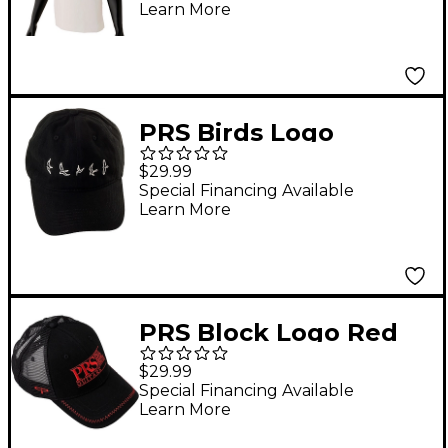
Learn More
PRS Birds Logo
Baseball Hat
$29.99
Special Financing Available
Learn More
PRS Block Logo Red
Trucker Hat
$29.99
Special Financing Available
Learn More