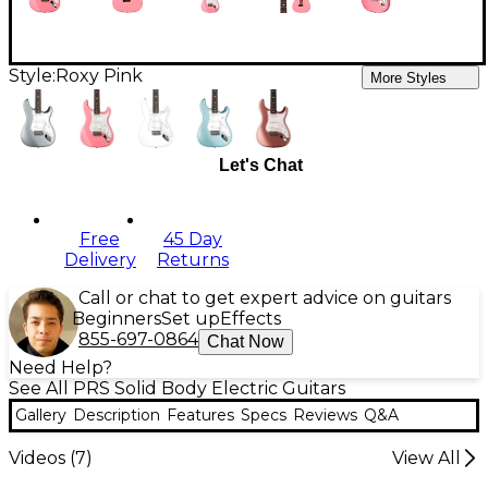
Style:
Roxy Pink
More Styles
Let's Chat
Free
45 Day
Delivery
Returns
Call or chat to get expert advice on guitars
Beginners
Set up
Effects
855-697-0864
Chat Now
Need Help?
See All PRS Solid Body Electric Guitars
Gallery
Description
Features
Specs
Reviews
Q&A
Videos (
7
)
View All