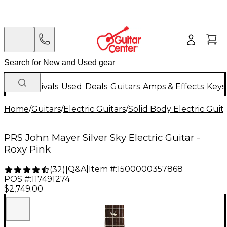
New Arrivals
Used
Deals
Guitars
Amps & Effects
Keys
Home
/
Guitars
/
Electric Guitars
/
Solid Body Electric Guit
PRS John Mayer Silver Sky Electric Guitar -
Roxy Pink
Q&A
|
Item #:
1500000357868
(
32
)
|
POS #:
117491274
$2,749.00