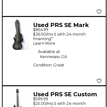
Used PRS SE Mark
$854.99
Holcomb SVN
$36.00/mo.‡ with 24-month
HOLCOMB BLUE
financing*
Learn More
BURST Solid Body
Electric Guitar
Available at:
Kennesaw, GA
Condition:
Great
Used PRS SE Custom
$599.99
24 7 String Black Solid
$25.00/mo.‡ with 24-month