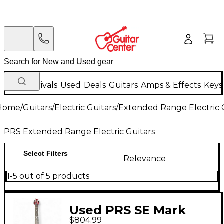
New Arrivals
Used
Deals
Guitars
Amps & Effects
Keys
Home
/
Guitars
/
Electric Guitars
/
Extended Range Electric 
PRS Extended Range Electric Guitars
Select Filters
Relevance
1-5 out of 5 products
Used PRS SE Mark
$804.99