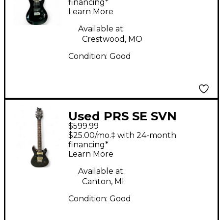
Body Electric Guitar
financing*
Learn More
Available at:
Crestwood, MO
Condition:
Good
Used PRS SE SVN
$599.99
Trans Gray Solid Body
$25.00/mo.‡ with 24-month
Electric Guitar
financing*
Learn More
Available at:
Canton, MI
Condition:
Good