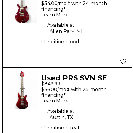
Holcomb SVN 7
$34.00/mo.‡ with 24-month
STRING Trans Red
financing*
Learn More
Solid Body Electric
Guitar
Available at:
Allen Park, MI
Condition:
Good
Used PRS SVN SE
$849.99
Crimson Red Trans
$36.00/mo.‡ with 24-month
Solid Body Electric
financing*
Learn More
Guitar
Available at:
Austin, TX
Condition:
Great