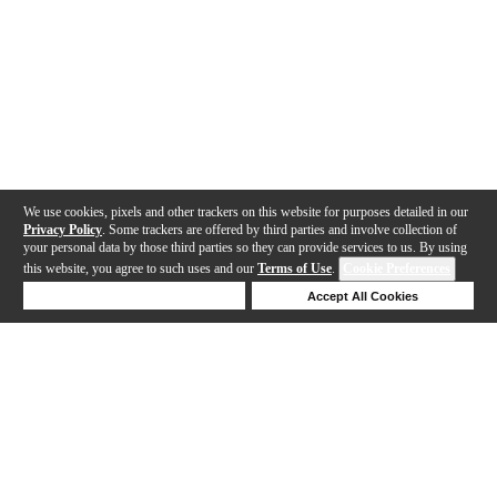
We use cookies, pixels and other trackers on this website for purposes detailed in our
Privacy Policy
. Some trackers are offered by third parties and involve collection of
your personal data by those third parties so they can provide services to us. By using
this website, you agree to such uses and our
Terms of Use
.
Cookie Preferences
Deny Cookies
Accept All Cookies
Help