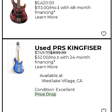
Bass Guitar Purple Iris
$5,420.00
$113.00/mo.‡ with 48-month
financing*
Learn More
Used PRS KINGFISER
$749.99
$899.99
Blue Burst Electric
$32.00/mo.‡ with 24-month
Bass Guitar
financing*
Learn More
Available at:
Westlake Village, CA
Condition:
Excellent
Price Drop