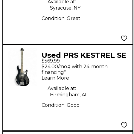
Available at:
Syracuse, NY
Condition:
Great
Used PRS KESTREL SE
$569.99
BLACK Electric Bass
$24.00/mo.‡ with 24-month
Guitar
financing*
Learn More
Available at:
Birmingham, AL
Condition:
Good