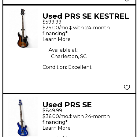
Used PRS SE KESTREL
$599.99
4 STRING 2 Color
$25.00/mo.‡ with 24-month
Sunburst Electric Bass
financing*
Learn More
Guitar
Available at:
Charleston, SC
Condition:
Excellent
Used PRS SE
$849.99
KINGFISHER AQUA
$36.00/mo.‡ with 24-month
Electric Bass Guitar
financing*
Learn More