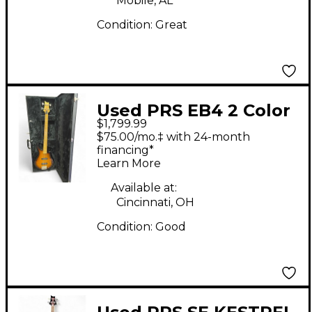
Mobile, AL
Condition:
Great
Used PRS EB4 2 Color
$1,799.99
Sunburst Electric Bass
$75.00/mo.‡ with 24-month
Guitar
financing*
Learn More
Available at:
Cincinnati, OH
Condition:
Good