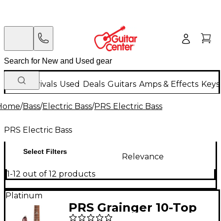
New Arrivals
Used
Deals
Guitars
Amps & Effects
Keys
Home
/
Bass
/
Electric Bass
/
PRS Electric Bass
PRS Electric Bass
Select Filters
Relevance
1-12 out of 12 products
Platinum
PRS Grainger 10-Top