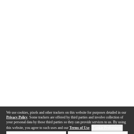
We use cookies, pixels and other trackers on this website for purposes detailed in our
Privacy Policy
. Some trackers are offered by third parties and involve collection of
your personal data by those third parties so they can provide services to us. By using
this website, you agree to such uses and our
Terms of Use
.
Cookie Preferences