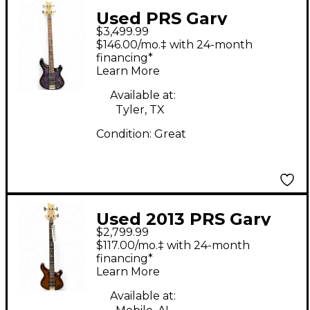
Used PRS Gary
$3,499.99
Granger 4 Purple Mist
$146.00/mo.‡ with 24-month
Electric Bass Guitar
financing*
Learn More
Available at:
Tyler, TX
Condition:
Great
Used 2013 PRS Gary
$2,799.99
Grainger Signature 4
$117.00/mo.‡ with 24-month
String Brown Gold
financing*
Learn More
Burst Electric Bass
Guitar
Available at: