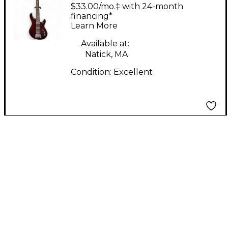
SE Walnut Electric
$33.00/mo.‡ with 24-month
Bass Guitar
financing*
Learn More
Available at:
Natick, MA
Condition:
Excellent