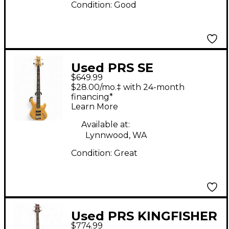
Condition:
Good
Used PRS SE
$649.99
KINGFISHER Natural
$28.00/mo.‡ with 24-month
Electric Bass Guitar
financing*
Learn More
Available at:
Lynnwood, WA
Condition:
Great
Used PRS KINGFISHER
$774.99