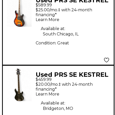
Used PRS SE KESTREL
$589.99
2 Color Sunburst
$25.00/mo.‡ with 24-month
Electric Bass Guitar
financing*
Learn More
Available at:
South Chicago, IL
Condition:
Great
Used PRS SE KESTREL
$459.99
Black Electric Bass
$20.00/mo.‡ with 24-month
Guitar
financing*
Learn More
Available at:
Bridgeton, MO