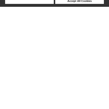
Deny Cookies
Accept All Cookies
Help
1-12 out of 12 products