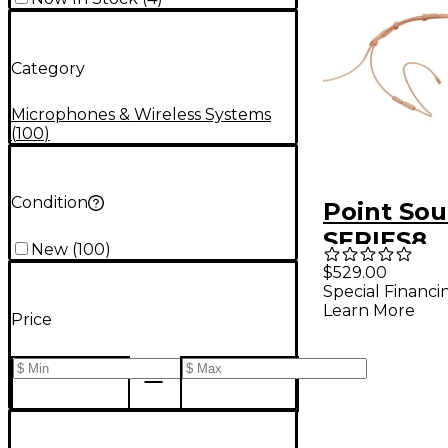
Category
Microphones & Wireless Systems
(
100
)
Condition
Point Sou
SERIES8
New
(
100
)
Omnidirec
$529.00
Special Financi
Headset
Learn More
Price
Micropho
& Sweat P
Beige Be