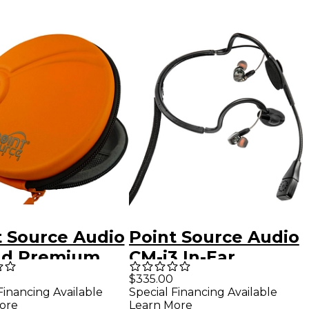
t Source Audio
Point Source Audio
d Premium
CM-i3 In-Ear
ophone Travel
Intercom Headset
$335.00
Financing Available
Special Financing Available
4-Pin Female XLR
ore
Learn More