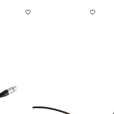
Microphone
(water/sweat
proof) for Shure.
Color: Beige Beige