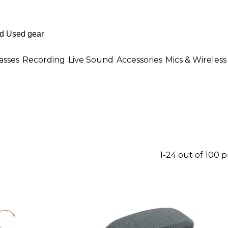
asses
Recording
Live Sound
Accessories
Mics & Wireless
1-24 out of 100 