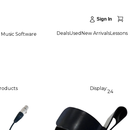
Sign In
Deals
Used
New Arrivals
Lessons
Music Software
products
Display:
24