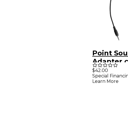
Point Sou
Adapter c
5-pin fem
$42.00
Special Financi
35mm TR
Learn More