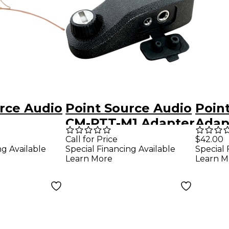
rce Audio
Point Source Audio
Poin
CM-PTT-M1 Adapter
Adap
tional
to Convert
With
Call for Price
$42.00
ng Available
Special Financing Available
Special 
Motorola M1 to M9
to 5-
Learn More
Learn M
ne (Water
roof),
ige