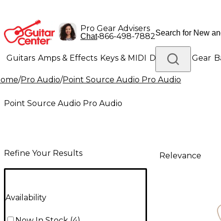
Pro Gear Advisers
•
866-498-7882
Chat
Guitars
Amps & Effects
Keys & MIDI
Drums
DJ Gear
B
Home
/
Pro Audio
/
Point Source Audio Pro Audio
Lighting
Band & Orchestra
Platinum Gear
Point Source Audio Pro Audio
Refine Your Results
Relevance
Availability
Now In Stock
(
4
)