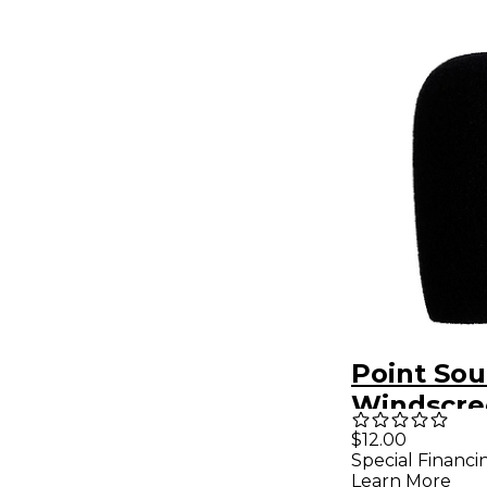
Point Sou
Windscre
CM-i3
$12.00
Special Financi
Learn More