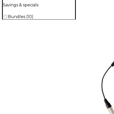
Savings & specials
Bundles
(
10
)