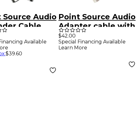
t Source Audio
Point Source Audio
nder Cable
Adapter cable with
 4-Pin Male
4-pin male XLR to
$42.00
Financing Available
Special Financing Available
 XLR to 4-Pin
5-pin Male stereo
ore
Learn More
le Mono XLR,
XLR
ox
:
$39.60