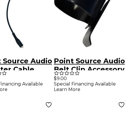
t Source Audio
Point Source Audio
ter Cable
Belt Clip Accessory
 35 mm TRRS
for XLR Connector
$9.00
Financing Available
Special Financing Available
Pin Male XLR
ore
Learn More