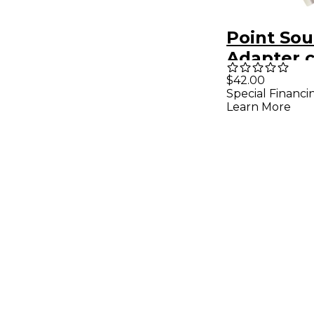
Point Sou
Adapter c
5-pin fem
$42.00
Special Financi
4-pin fem
Learn More