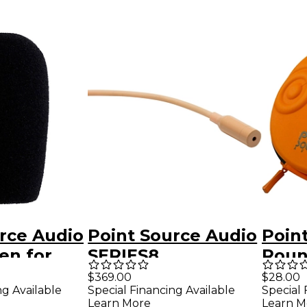
rce Audio
Point Source Audio
Poin
en for
SERIES8
Roun
OMNIDIRECTIONAL
Micr
$369.00
$28.00
ng Available
Special Financing Available
Special 
Lavalier
Case
Learn More
Learn M