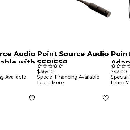
rce Audio
Point Source Audio
Poin
able with
SERIES8
Adap
ale XLR to
Omnidirectional
4-pi
$369.00
$42.00
ng Available
Special Financing Available
Special 
RS
Lavalier
35m
Learn More
Learn M
Microphone for
AKG, Audix Black