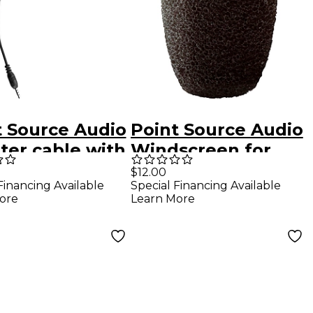
t Source Audio
Point Source Audio
ter cable with
Windscreen for
n male XLR to
CM-i5
$12.00
Financing Available
Special Financing Available
m TRRS
ore
Learn More