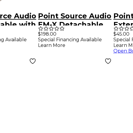
rce Audio
Point Source Audio
Poin
able with
EM-X Detachable
Exte
ale XLR to
Earphones CM-i In-
With
$198.00
$45.00
ng Available
Special Financing Available
Special 
ale XLR
Ear Headsets
Mono
Learn More
Learn M
Fema
Open B
4'