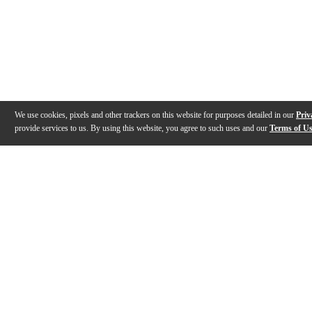
We use cookies, pixels and other trackers on this website for purposes detailed in our
Priv
provide services to us. By using this website, you agree to such uses and our
Terms of U
Gallery
Description
Features
Warranty
Reviews
Q&A