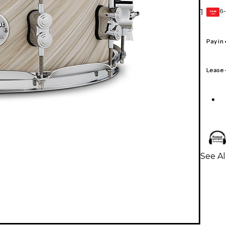
6-
1
GEAR
CARD
Pay in
Lease
See A