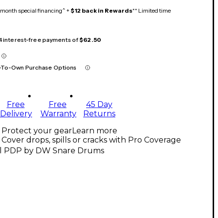
month special financing^ +
$12 back in Rewards
** Limited time
 4 interest-free payments of
$62.50
-To-Own Purchase Options
Free
Free
45 Day
Delivery
Warranty
Returns
Protect your gear
Learn more
Cover drops, spills or cracks with Pro Coverage
ll PDP by DW Snare Drums