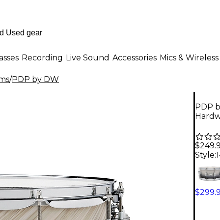
asses
Recording
Live Sound
Accessories
Mics & Wireless
ms
/
PDP by DW
PDP b
Hardwa
$249.
Style:
1
$299.