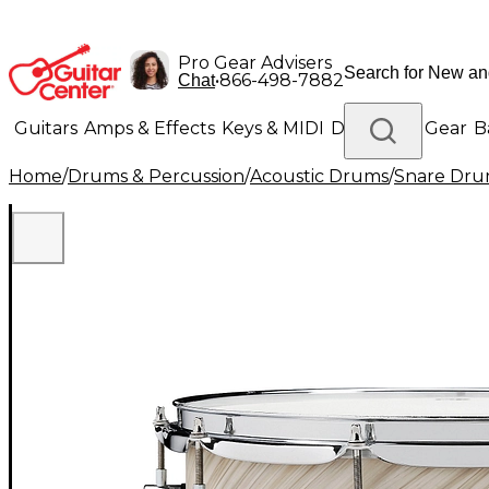
Pro Gear Advisers
•
866-498-7882
Chat
Guitars
Amps & Effects
Keys & MIDI
Drums
DJ Gear
B
Home
/
Drums & Percussion
/
Acoustic Drums
/
Snare Dru
Lighting
Band & Orchestra
Platinum Gear