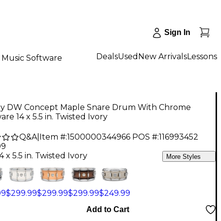
Sign In
Deals
Used
New Arrivals
Lessons
Music Software
y DW Concept Maple Snare Drum With Chrome
re 14 x 5.5 in. Twisted Ivory
Q&A
|
Item #:
1500000344966
POS #:
116993452
99
4 x 5.5 in. Twisted Ivory
More Styles
99
$299.99
$299.99
$299.99
$249.99
Add to Cart