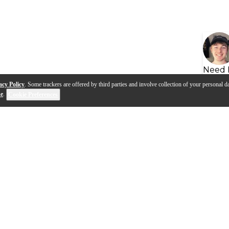
Need 
acy Policy
. Some trackers are offered by third parties and involve collection of your personal da
se
.
Cookie Preferences