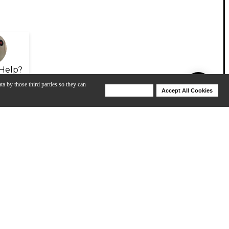
Help?
ta by those third parties so they can
Deny Cookies
Accept All Cookies
Help