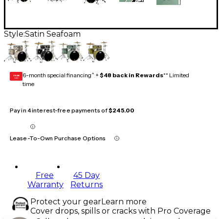
Style:
Satin Seafoam
6-month special financing^ +
$48 back in Rewards
** Limited
GEAR
CARD
time
Pay in 4 interest-free payments of
$245.00
Lease-To-Own Purchase Options
Free
45 Day
Warranty
Returns
Protect your gear
Learn more
Cover drops, spills or cracks with Pro Coverage