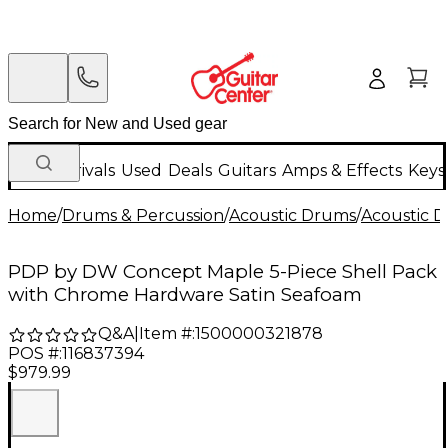
New Arrivals
Used
Deals
Guitars
Amps & Effects
Keys
Home
/
Drums & Percussion
/
Acoustic Drums
/
Acoustic 
PDP by DW Concept Maple 5-Piece Shell Pack
with Chrome Hardware Satin Seafoam
Q&A
|
Item #:
1500000321878
POS #:
116837394
$979.99