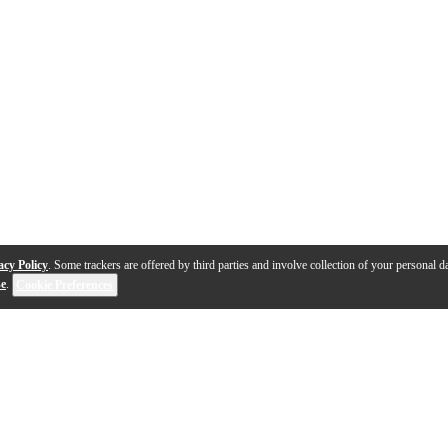
acy Policy
. Some trackers are offered by third parties and involve collection of your personal da
se
.
Cookie Preferences