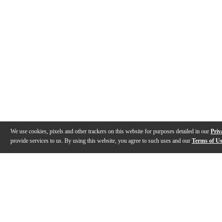
We use cookies, pixels and other trackers on this website for purposes detailed in our
Priv
provide services to us. By using this website, you agree to such uses and our
Terms of U