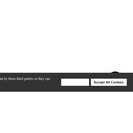
ta by those third parties so they can
Deny Cookies
Accept All Cookies
Help