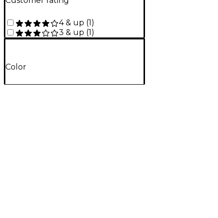
Customer rating
4 & up
(
1
)
3 & up
(
1
)
Color