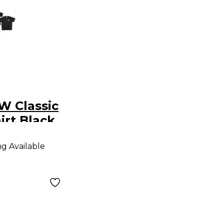
W Classic
irt Black
ng Available