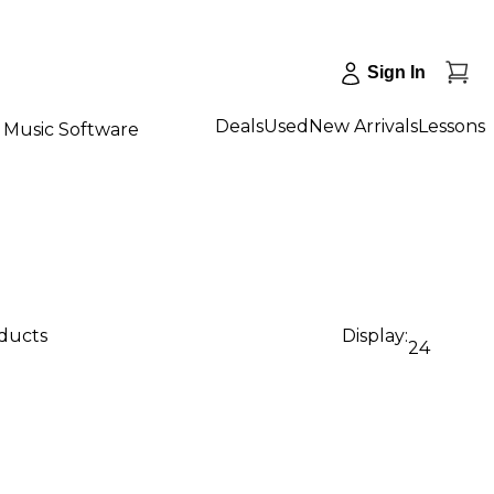
Sign In
Deals
Used
New Arrivals
Lessons
Music Software
oducts
Display:
24