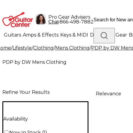
Pro Gear Advisers
•
866-498-7882
Chat
Guitars
Amps & Effects
Keys & MIDI
Drums
DJ Gear
B
Home
/
Lifestyle
/
Clothing
/
Mens Clothing
/
PDP by DW Mens 
Lighting
Band & Orchestra
Platinum Gear
PDP by DW Mens Clothing
Refine Your Results
Relevance
Availability
Now In Stock
(
1
)