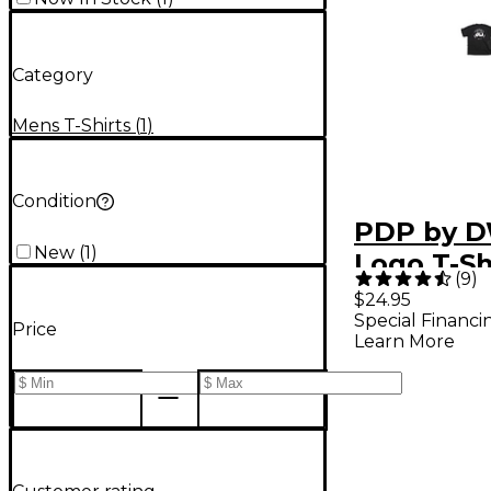
Category
Mens T-Shirts
(
1
)
Condition
PDP by D
New
(
1
)
Logo T-Sh
(
9
)
Large
$24.95
Special Financi
Price
Learn More