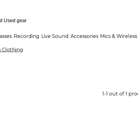
asses
Recording
Live Sound
Accessories
Mics & Wireless
Clothing
1-1 out of 1 pr