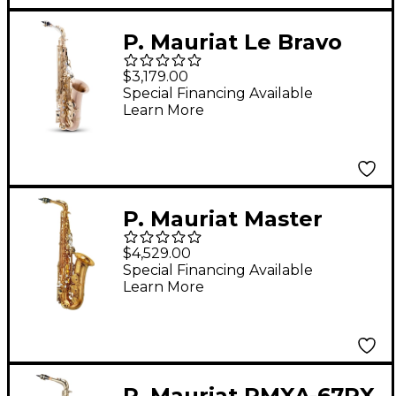
P. Mauriat Le Bravo
Intermediate Alto
$3,179.00
Saxophone Matte
Special Financing Available
Learn More
Finish
P. Mauriat Master
Series 97A Alto
$4,529.00
Saxophone Lacquer
Special Financing Available
Learn More
P. Mauriat PMXA-67RX