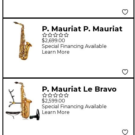
Plated Keys
P. Mauriat P. Mauriat
Advanced Alto
$2,699.00
Saxophone Gold
Special Financing Available
Learn More
Lacquer Lacquer Keys
P. Mauriat Le Bravo
200A Intermediate
$2,599.00
Matte Finish Alto
Special Financing Available
Learn More
Saxophone Kit