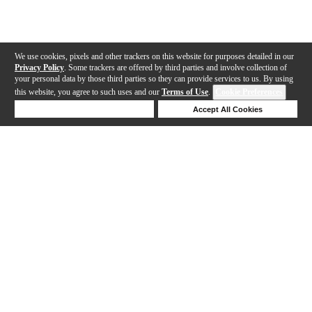
We use cookies, pixels and other trackers on this website for purposes detailed in our
Privacy Policy
. Some trackers are offered by third parties and involve collection of
your personal data by those third parties so they can provide services to us. By using
this website, you agree to such uses and our
Terms of Use
.
Cookie Preferences
Deny Cookies
Accept All Cookies
Help