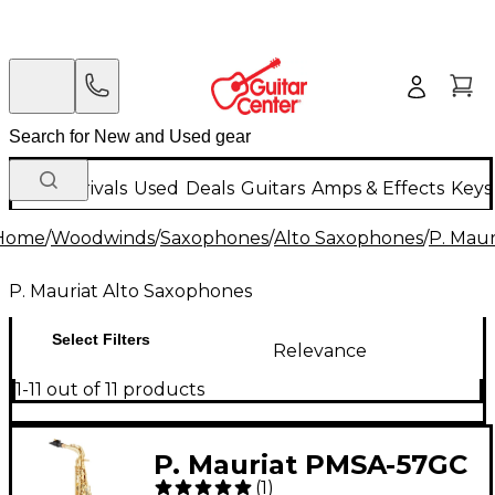
New Arrivals
Used
Deals
Guitars
Amps & Effects
Keys
Home
/
Woodwinds
/
Saxophones
/
Alto Saxophones
/
P. Maur
P. Mauriat Alto Saxophones
Select Filters
Relevance
1-11 out of 11 products
P. Mauriat PMSA-57GC
(
1
)