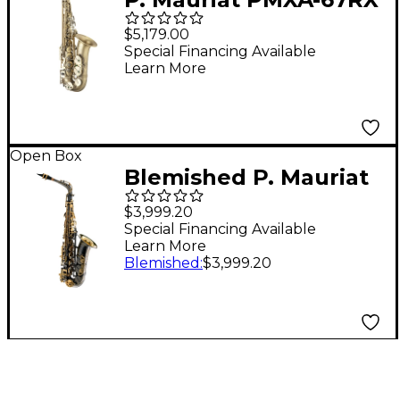
Influence Professional
$5,179.00
Alto Saxophone Dark
Special Financing Available
Learn More
Lacquer
Open Box
Blemished P. Mauriat
PMXA-67RBX 20th
$3,999.20
Anniversary Special
Special Financing Available
Learn More
Edition Alto
Blemished
:
$3,999.20
Saxophone Outfit
Level 2 Black Nickel
Plated 197881148591