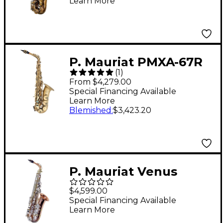
Learn More
Lacquer
P. Mauriat PMXA-67R
(
1
)
Series Professional
From $4,279.00
Alto Saxophone Dark
Special Financing Available
Learn More
Lacquer
Blemished
:
$3,423.20
P. Mauriat Venus
Professional Copper
$4,599.00
Body Alto Saxophone
Special Financing Available
Learn More
Copper Alloy Silver