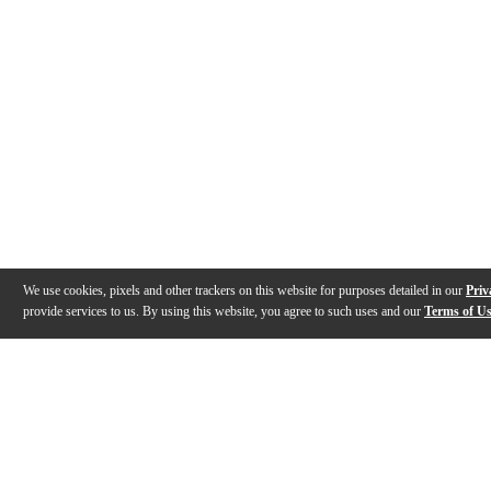
We use cookies, pixels and other trackers on this website for purposes detailed in our
Priv
provide services to us. By using this website, you agree to such uses and our
Terms of U