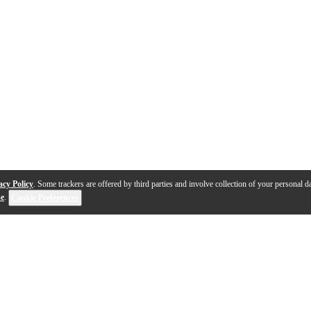
acy Policy
. Some trackers are offered by third parties and involve collection of your personal da
se
.
Cookie Preferences