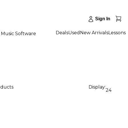
Sign In
Deals
Used
New Arrivals
Lessons
Music Software
oducts
Display:
24