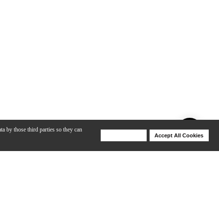
ta by those third parties so they can
Deny Cookies
Accept All Cookies
Help