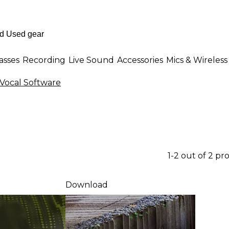
asses
Recording
Live Sound
Accessories
Mics & Wireless
Vocal Software
1-2 out of 2 pr
Download