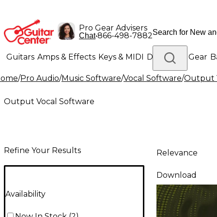
Pro Gear Advisers
•
866-498-7882
Chat
Guitars
Amps & Effects
Keys & MIDI
Drums
DJ Gear
B
Home
/
Pro Audio
/
Music Software
/
Vocal Software
/
Output 
Lighting
Band & Orchestra
Platinum Gear
Output Vocal Software
Refine Your Results
Relevance
Download
Availability
Now In Stock
(
2
)