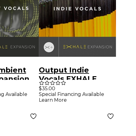
mbient
Output Indie
pansion
Vocals EXHALE
r Output
Expansion
$35.00
ng Available
Special Financing Available
Learn More