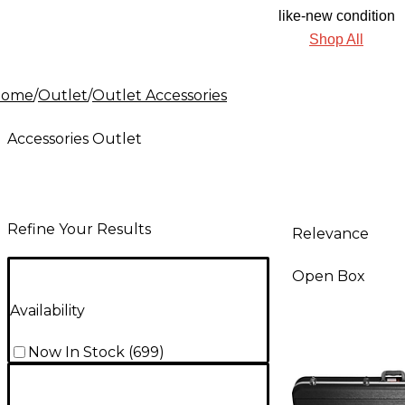
like-new condition
Shop All
Home
/
Outlet
/
Outlet Accessories
Accessories Outlet
Refine Your Results
Relevance
Open Box
Availability
Now In Stock
(
699
)