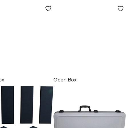
ox
Open Box