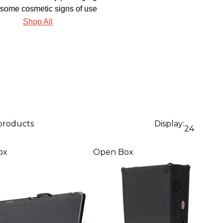
some cosmetic signs of use
Shop All
 products
Display:
24
ox
Open Box