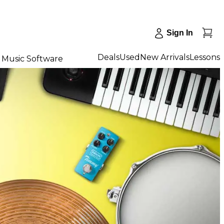
Sign In
Deals
Used
New Arrivals
Lessons
Music Software