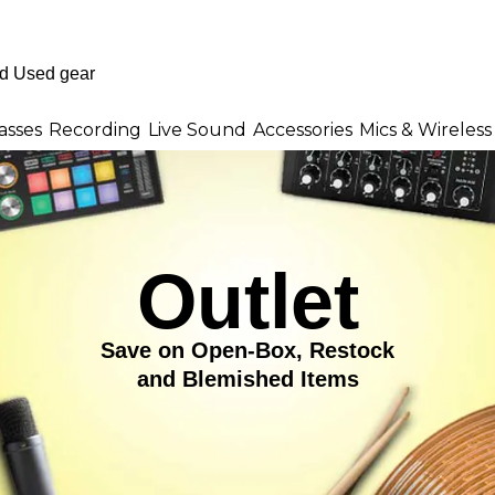
asses
Recording
Live Sound
Accessories
Mics & Wireless
Outlet
Save on Open-Box, Restock
and Blemished Items