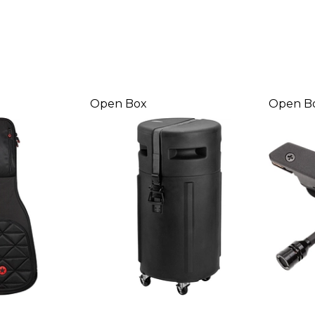
Open Box
Open B