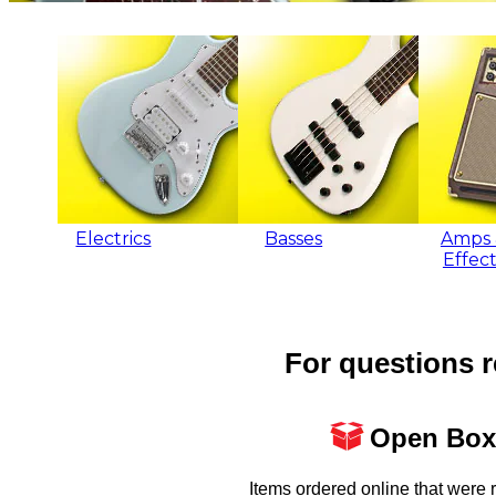
Electrics
Basses
Amps 
Effect
For questions r
Open Box
Items ordered online that were 