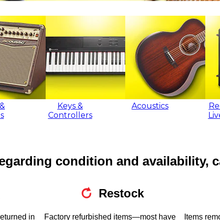
&
Keys &
Acoustics
Re
s
Controllers
Li
egarding condition and availability, c
Restock
returned in
Factory refurbished items—most have
Items rem