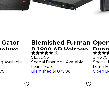
 Gator
Blemished Furman
Open
Deluxe
P-1800 AR Voltage
Runn
(
3
)
ar Case
Regulator/Power
Seri
$1,079.96
$148.79
ng Available
Special Financing Available
Special 
Conditioner Level 2
Elect
Learn More
Learn M
197881485542
Level
.79
Blemished
:
$1,079.96
Open B
Twe