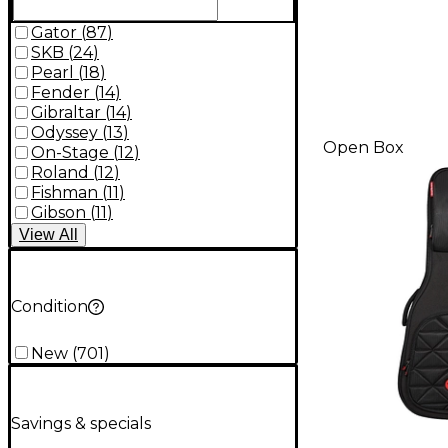
Gator
(
87
)
SKB
(
24
)
Pearl
(
18
)
Fender
(
14
)
Gibraltar
(
14
)
Odyssey
(
13
)
Open Box
On-Stage
(
12
)
Roland
(
12
)
Fishman
(
11
)
Gibson
(
11
)
View
All
Condition
New
(
701
)
Savings & specials