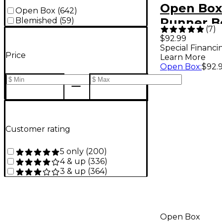
Open Box
Open Box
(
642
)
Runner B
Blemished
(
59
)
(
7
)
II Parlor 
$92.99
Special Financi
Guitar Gi
Price
Learn More
Level 1
Open Box
:
$92.
Customer rating
5 only
(
200
)
4 & up
(
336
)
3 & up
(
364
)
Open Box