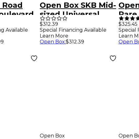
 Road
Open Box SKB Mid-
Open
oulevard
sized Universal
Rare
Acoustic
Conga Case with
Blen
$312.39
$325.45
Special Financing Available
ng Available
Special 
g Bag
Casters Level 1
Picku
Learn More
Learn M
Black 17x32.25
Open Box
:
$312.39
99
Open B
Open Box
Open B