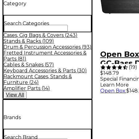
Category
Search Categories
Cases, Gig Bags & Covers
(
243
)
Stands & Racks
(
109
)
Drum & Percussion Accessories
(
93
)
Open Box
Fretted Instrument Accessories &
Parts
(
81
)
GC-Bass 
Cables & Snakes
(
57
)
(
19
)
Bass Guit
Keyboard Accessories & Parts
(
30
)
$148.79
Rackmount Cases, Stands &
Special Financi
Level 1
Furniture
(
24
)
Learn More
Amplifier Parts
(
14
)
Open Box
:
$148
View
All
Brands
Search Brand