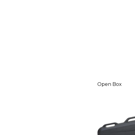
Black
19788148
Open Box