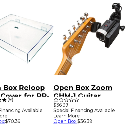
 Box Reloop
Open Box Zoom
Cover for RP-
GHM-1 Guitar
(
9
)
, 2000 or 4000
Headstock Mount
$36.39
Special Financing Available
Financing Available
able Level 1
for Action Cameras
Learn More
ore
Level 1
Open Box
:
$36.39
ox
:
$70.39