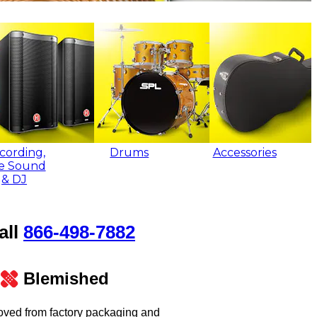
cording,
Drums
Accessories
ve Sound
& DJ
all
866‑498‑7882
Blemished
oved from factory packaging and