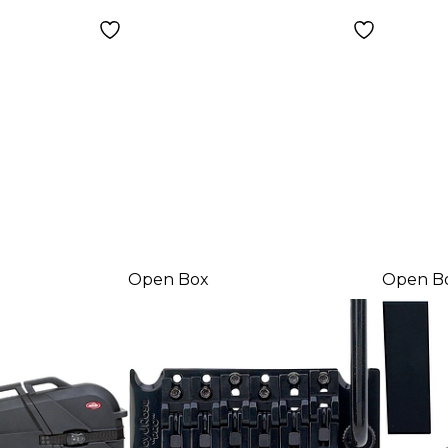
8680
Open Box
Open B