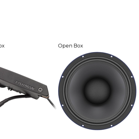
ox
Open Box