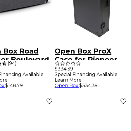
 Box Road
Open Box ProX
er Boulevard
Case for Pioneer
(
94
)
es Wood
XDJ-AZ With
$334.39
Special Financing Available
Financing Available
ric Guitar Case
Sliding Laptop
Learn More
ore
 1 Black
Shelf, Wheels, 1U
Open Box
:
$334.39
ox
:
$148.79
ed
Rails & LED Level 1