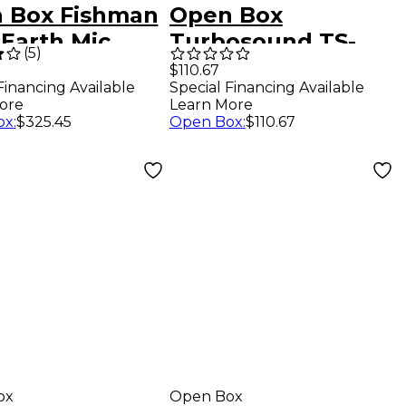
 Box Fishman
Open Box
 Earth Mic
Turbosound TS-
(
5
)
d Soundhole
12W350/8W 12" 8-
$110.67
Special Financing Available
Financing Available
p Level 1
Ohm Low-
Learn More
ore
Frequency
Open Box
:
$110.67
ox
:
$325.45
Loudspeaker Level
1
ox
Open Box