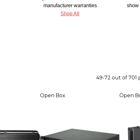
manufacturer warranties
show 
Shop All
49-72 out of 701
Open Box
Open B