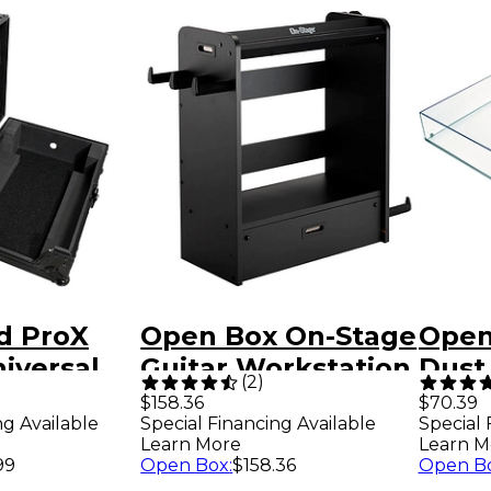
d ProX
Open Box On-Stage
Open
iversal
Guitar Workstation
Dust 
(
2
)
 Flight
Level 1 Black
1000
$158.36
$70.39
ng Available
Special Financing Available
Special 
 for 12"
Turnt
Learn More
Learn M
 Level 2
99
Open Box
:
$158.36
Open B