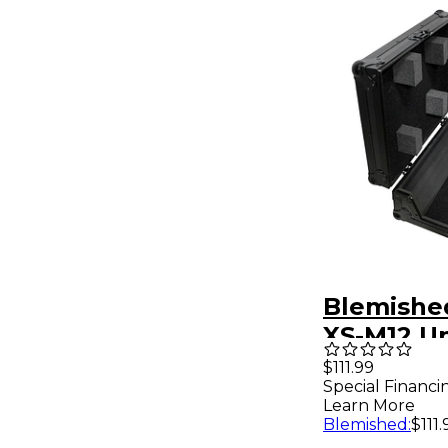
Blemishe
XS-M12 Un
ATA-Style
$111.99
Special Financi
Road Case
Learn More
DJ Mixer -
Blemished
:
$111.