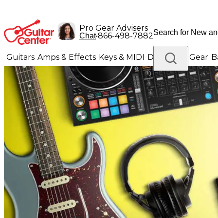
Pro Gear Advisers
•
866-498-7882
Chat
Guitars
Amps & Effects
Keys & MIDI
Drums
DJ Gear
B
Lighting
Band & Orchestra
Platinum Gear