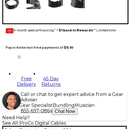
6-month special financing^ +
$1 back in Rewards
** Limited time
GEAR
CARD
Pay in 4 interest-free payments of
$9.10
Free
45 Day
Delivery
Returns
Call or chat to get expert advice from a Gear
Adviser
Gear Specialist
Bundling
Musician
855-697-0864
Chat Now
Need Help?
See All ProCo Digital Cables