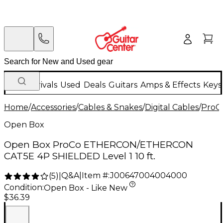
New Arrivals
Used
Deals
Guitars
Amps & Effects
Keys
Home
/
Accessories
/
Cables & Snakes
/
Digital Cables
/
ProC
Open Box
Open Box ProCo ETHERCON/ETHERCON
CAT5E 4P SHIELDED Level 1 10 ft.
Q&A
|
Item #:
J00647004004000
(
5
)
|
Condition:
Open Box - Like New
$36.39