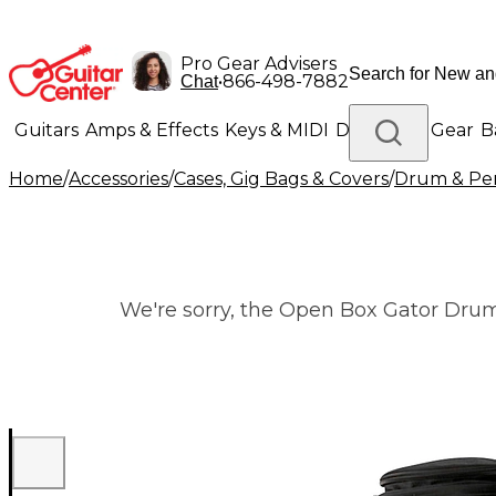
Pro Gear Advisers
•
866-498-7882
Chat
Guitars
Amps & Effects
Keys & MIDI
Drums
DJ Gear
B
Home
/
Accessories
/
Cases, Gig Bags & Covers
/
Drum & Per
Lighting
Band & Orchestra
Platinum Gear
We're sorry, the Open Box Gator Drumc