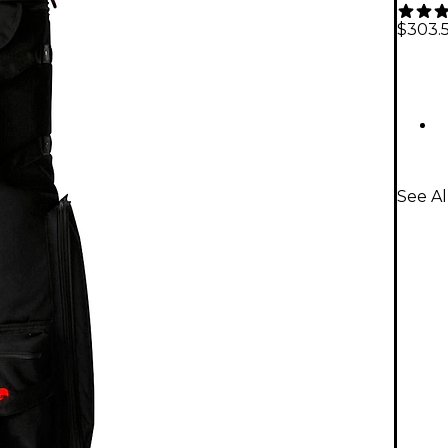
$303.
See Al