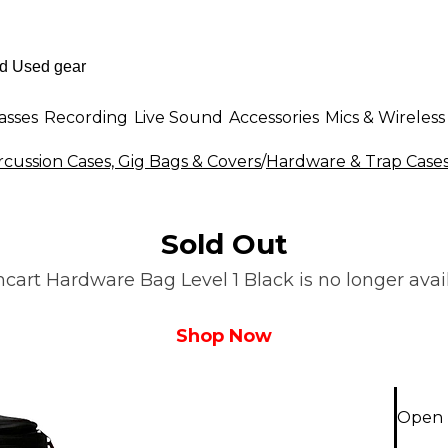
asses
Recording
Live Sound
Accessories
Mics & Wireless
cussion Cases, Gig Bags & Covers
/
Hardware & Trap Cases
Sold Out
art Hardware Bag Level 1 Black is no longer avail
Shop Now
Open 