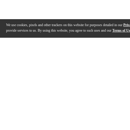
We use cookies, pixels and other trackers on this website for purposes detailed in our
Priv
provide services to us. By using this website, you agree to such uses and our
Terms of U