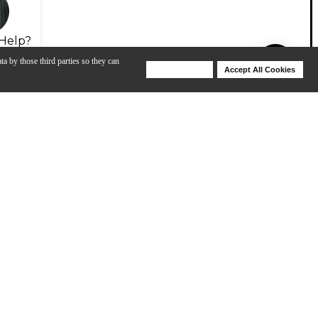
Help?
ta by those third parties so they can
Deny Cookies
Accept All Cookies
Help