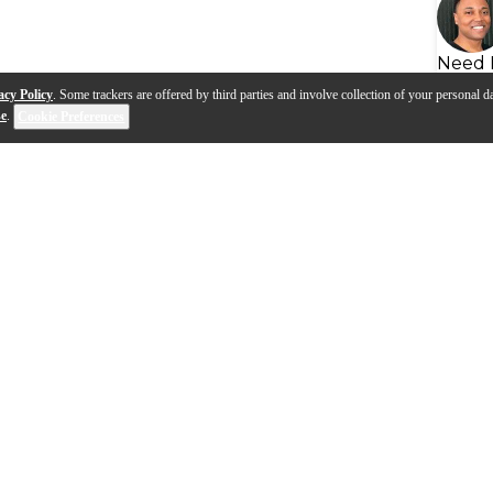
Need 
acy Policy
. Some trackers are offered by third parties and involve collection of your personal da
se
.
Cookie Preferences