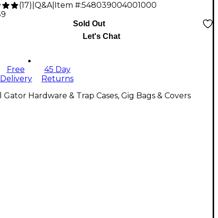
(
17
)
|
Q&A
|
Item #:
548039004001000
59
Sold Out
Let's Chat
Free
45 Day
Delivery
Returns
l Gator Hardware & Trap Cases, Gig Bags & Covers