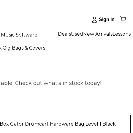
Sign In
Deals
Used
New Arrivals
Lessons
Music Software
, Gig Bags & Covers
able. Check out what's in stock today!
Box Gator Drumcart Hardware Bag Level 1 Black