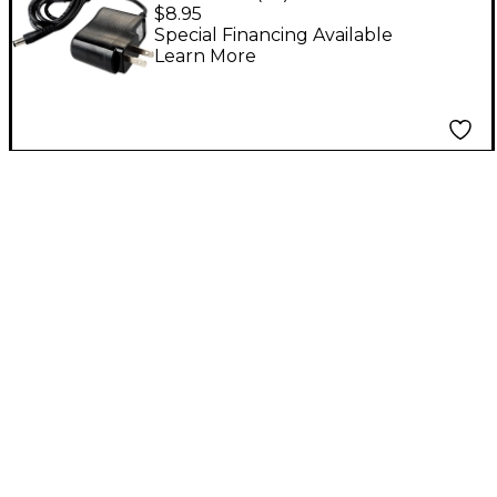
9V DC Power Adapter
$8.95
Special Financing Available
Learn More