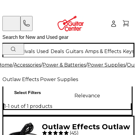
New Arrivals
Used
Deals
Guitars
Amps & Effects
Keys
Home
/
Accessories
/
Power & Batteries
/
Power Supplies
/
Out
Outlaw Effects Power Supplies
Select Filters
Relevance
1-1 out of 1 products
Outlaw Effects Outlaw
(
45
)