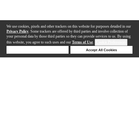
We use cookies, pixels and other trackers on this website for purposes detailed in our
Privacy Policy
. Some trackers are offered by third parties and involve collection of
your personal data by those third parties so they can provide services to us. By using
this website, you agree to such uses and our
Terms of Use
.
Cookie Preferences
Deny Cookies
Accept All Cookies
Help