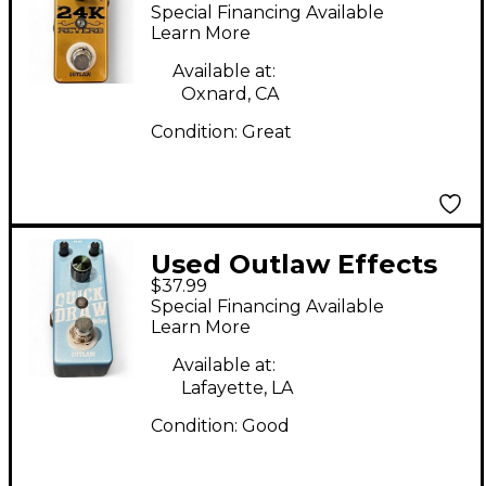
24K REVERB Effect
Special Financing Available
Pedal
Learn More
Available at:
Oxnard, CA
Condition:
Great
Used Outlaw Effects
$37.99
Quick Draw Effect
Special Financing Available
Pedal
Learn More
Available at:
Lafayette, LA
Condition:
Good