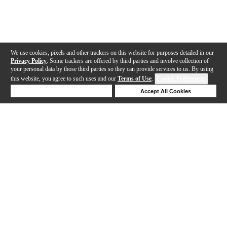
We use cookies, pixels and other trackers on this website for purposes detailed in our
Privacy Policy
. Some trackers are offered by third parties and involve collection of
your personal data by those third parties so they can provide services to us. By using
this website, you agree to such uses and our
Terms of Use
.
Cookie Preferences
Deny Cookies
Accept All Cookies
Help