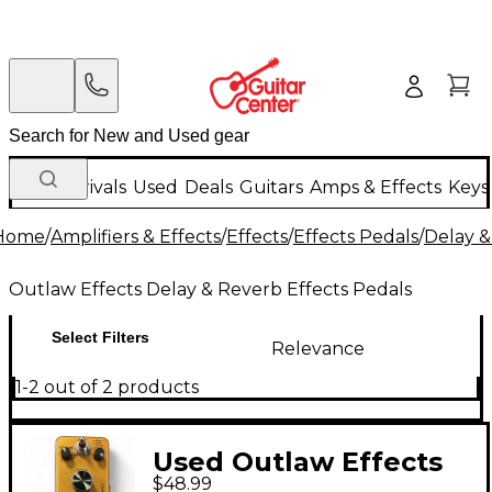
New Arrivals
Used
Deals
Guitars
Amps & Effects
Keys
Home
/
Amplifiers & Effects
/
Effects
/
Effects Pedals
/
Delay &
Outlaw Effects Delay & Reverb Effects Pedals
Select Filters
Relevance
1-2 out of 2 products
Used Outlaw Effects
$48.99