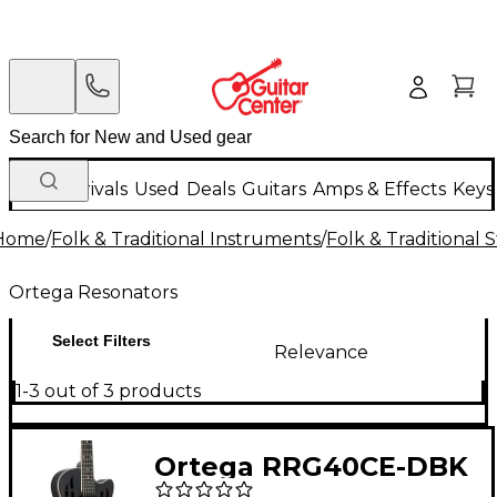
New Arrivals
Used
Deals
Guitars
Amps & Effects
Keys
Home
/
Folk & Traditional Instruments
/
Folk & Traditional
Ortega Resonators
Select Filters
Relevance
1-3 out of 3 products
Ortega RRG40CE-DBK