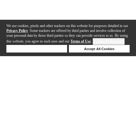
We use cookies, pixels and other trackers on this website for purposes detailed in our
Privacy Policy
. Some trackers are offered by third parties and involve collection of
your personal data by those third parties so they can provide services to us. By using
this website, you agree to such uses and our
Terms of Use
.
Cookie Preferences
Deny Cookies
Accept All Cookies
Help