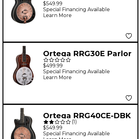
Concert Cutaway
$549.99
Acoustic-Electric
Special Financing Available
Learn More
Resonator Guitar
Black
Ortega RRG30E Parlor
Acoustic-Electric
$499.99
Resonator Guitar
Special Financing Available
Learn More
Whiskey Burst
Ortega RRG40CE-DBK
(
1
)
Left-Handed Concert
$549.99
Cutaway Acoustic-
Special Financing Available