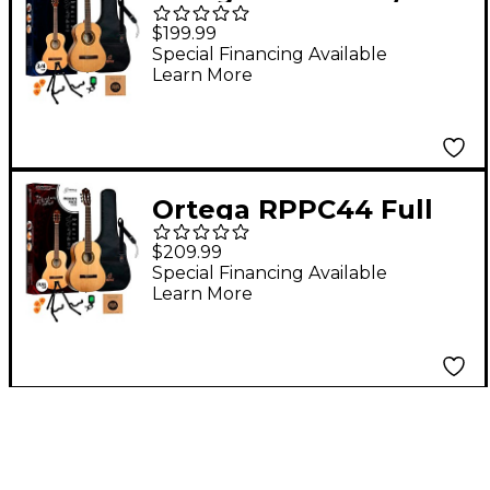
Size Nylon-String
$199.99
Classical Acoustic
Special Financing Available
Learn More
Guitar Pack Natural
Ortega RPPC44 Full
Size Nylon-String
$209.99
Classical Acoustic
Special Financing Available
Learn More
Guitar Pack Natural