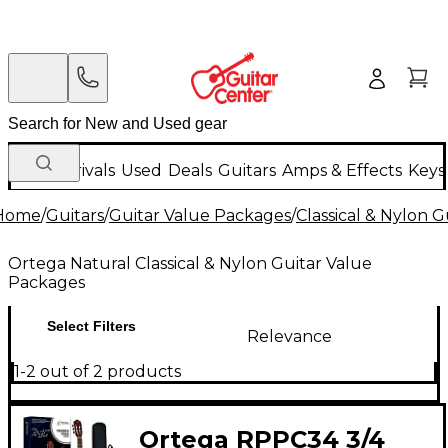
New Arrivals
Used
Deals
Guitars
Amps & Effects
Keys
Home
/
Guitars
/
Guitar Value Packages
/
Classical & Nylon 
Ortega Natural Classical & Nylon Guitar Value
Packages
Select Filters
Relevance
1-2 out of 2 products
Ortega RPPC34 3/4