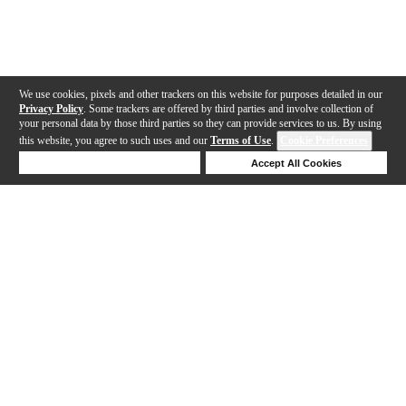
We use cookies, pixels and other trackers on this website for purposes detailed in our
Privacy Policy
. Some trackers are offered by third parties and involve collection of
your personal data by those third parties so they can provide services to us. By using
this website, you agree to such uses and our
Terms of Use
.
Cookie Preferences
Deny Cookies
Accept All Cookies
Help