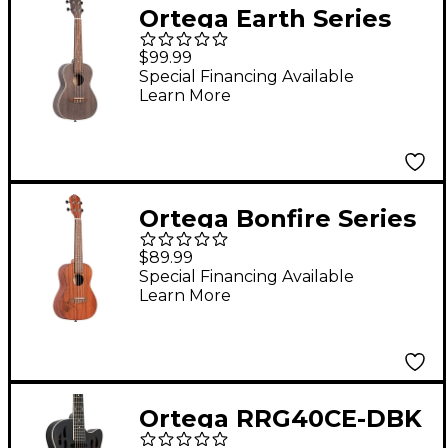
Ortega Earth Series
RUCOAL-L Left-
$99.99
Handed Concert
Special Financing Available
Learn More
Ukulele Coal Black
Ortega Bonfire Series
RU5MM-L Left-Handed
$89.99
Concert Ukulele
Special Financing Available
Learn More
Mahogany
Ortega RRG40CE-DBK
Concert Cutaway