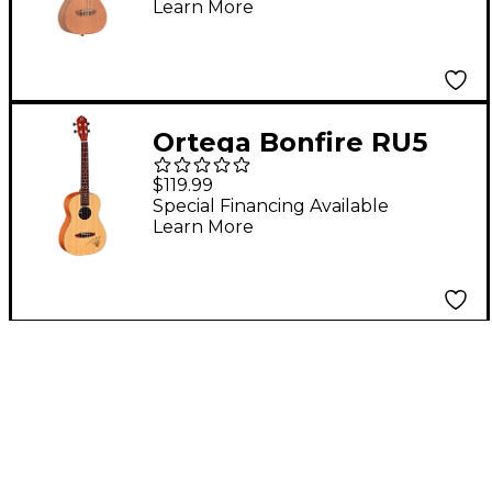
Learn More
Ukulele Natural
Ortega Bonfire RU5
Baritone Ukulele
$119.99
Natural
Special Financing Available
Learn More