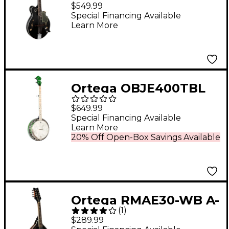
Acoustic-Electric
$549.99
Mandolin Satin Black
Special Financing Available
Learn More
Ortega OBJE400TBL
Falcon 5-String
$649.99
Acoustic-Electric
Special Financing Available
Learn More
Banjo Trans Green
20% Off Open-Box Savings Available
Ortega RMAE30-WB A-
(
1
)
Style Acoustic-Electric
$289.99