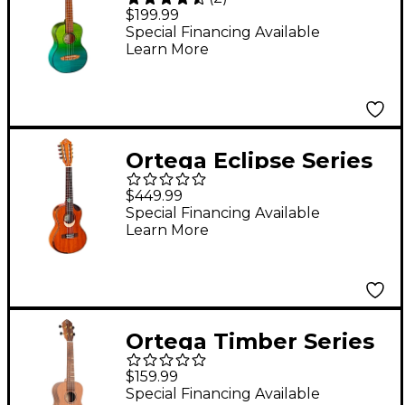
RUPR-IVY Tenor
$199.99
Ukulele Ivy Fade
Special Financing Available
Learn More
Ortega Eclipse Series
ECLIPSE-TE8 8-String
$449.99
Tenor Ukulele Gloss
Special Financing Available
Learn More
Natural
Ortega Timber Series
RUTI-CC-L Left-
$159.99
Handed Concert
Special Financing Available