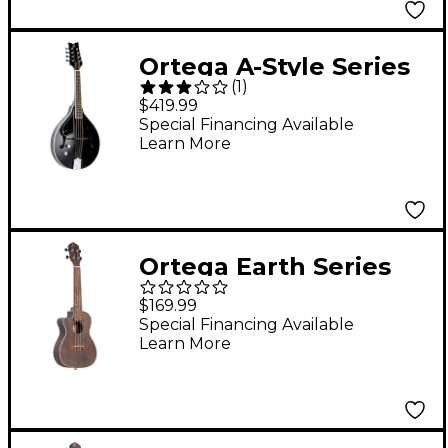
Ortega A-Style Series
(
1
)
RMAE40SBK-L Left-
$419.99
Handed Acoustic
Special Financing Available
Learn More
Electric Mandolin
Black
Ortega Earth Series
RUCOAL-CE-L Left-
$169.99
Handed Acoustic
Special Financing Available
Learn More
Electric Concert
Ukulele Coal Black