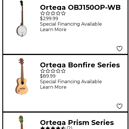
Ortega OBJ150OP-WB
Open Back 5-String
$299.99
Banjo Whiskey Burst
Special Financing Available
Learn More
Ortega Bonfire Series
RU5L Left-Handed
$89.99
Concert Ukulele
Special Financing Available
Learn More
Natural
Ortega Prism Series
(
2
)