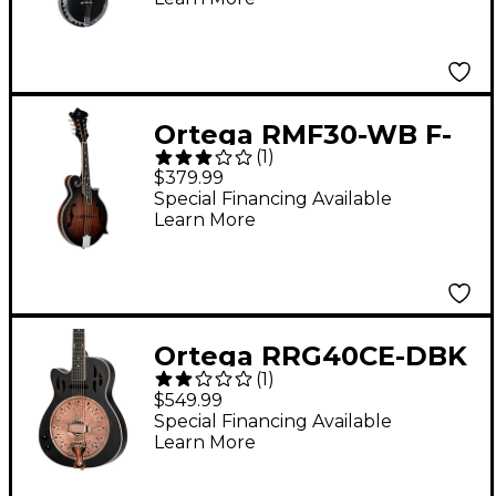
Black
Ortega RMF30-WB F-
(
1
)
Style Mandolin
$379.99
Whiskey Burst
Special Financing Available
Learn More
Ortega RRG40CE-DBK
(
1
)
Left-Handed Concert
$549.99
Cutaway Acoustic-
Special Financing Available
Learn More
Electric Resonator
Guitar Black