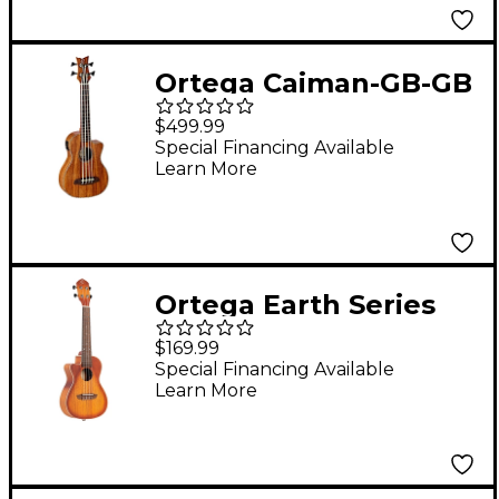
Ortega Caiman-GB-GB
Lizard Series Acoustic-
$499.99
Electric Ukulele-Bass
Special Financing Available
Learn More
Gloss Natural
Ortega Earth Series
RUDAWN-CE-L Left-
$169.99
Handed Acoustic
Special Financing Available
Learn More
Electric Concert
Ukulele 2-Color
Sunburst