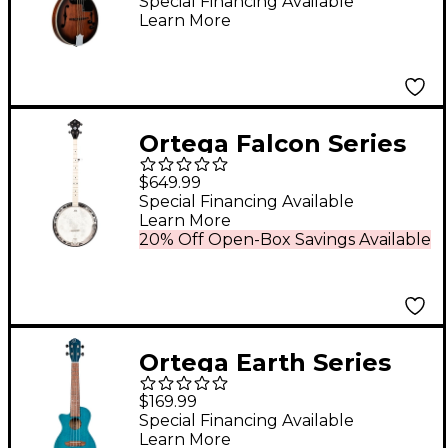
Mandolin Whiskey
Special Financing Available
Learn More
Burst
Ortega Falcon Series
OBJE400TCO-L Left-
$649.99
Handed 5-String Banjo
Special Financing Available
Learn More
Satin Black
20% Off Open-Box Savings Available
Ortega Earth Series
RUOCEAN-CE-L Left-
$169.99
Handed Acoustic
Special Financing Available
Learn More