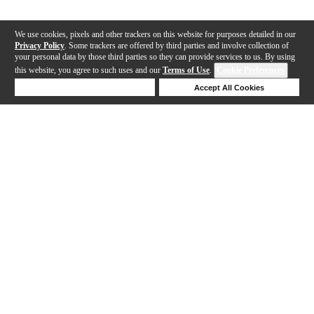
We use cookies, pixels and other trackers on this website for purposes detailed in our
Privacy Policy
. Some trackers are offered by third parties and involve collection of
your personal data by those third parties so they can provide services to us. By using
this website, you agree to such uses and our
Terms of Use
.
Cookie Preferences
Deny Cookies
Accept All Cookies
Help