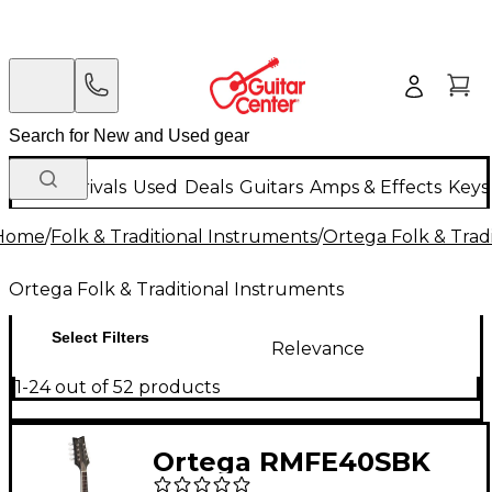
New Arrivals
Used
Deals
Guitars
Amps & Effects
Keys
Home
/
Folk & Traditional Instruments
/
Ortega Folk & Trad
Ortega Folk & Traditional Instruments
Select Filters
Relevance
1-24 out of 52 products
Ortega RMFE40SBK