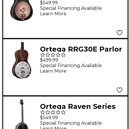
$549.99
Acoustic-Electric
Special Financing Available
Learn More
Resonator Guitar
Black
Ortega RRG30E Parlor
Acoustic-Electric
$499.99
Resonator Guitar
Special Financing Available
Learn More
Whiskey Burst
Ortega Raven Series
OBJE356-SBK-L Left-
$549.99
Handed 6-String Banjo
Special Financing Available
Learn More