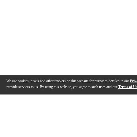
We use cookies, pixels and other trackers on this website for purposes detailed in our
Priv
provide services to us. By using this website, you agree to such uses and our
Terms of U