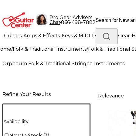
Pro Gear Advisers
•
866-498-7882
Chat
Guitars
Amps & Effects
Keys & MIDI
Drums
DJ Gear
B
Home
/
Folk & Traditional Instruments
/
Folk & Traditional 
Lighting
Band & Orchestra
Platinum Gear
Orpheum Folk & Traditional Stringed Instruments
Refine Your Results
Relevance
Availability
Now In Stock
(
3
)