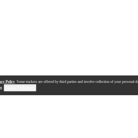
acy Policy
. Some trackers are offered by third parties and involve collection of your personal da
se
.
Cookie Preferences