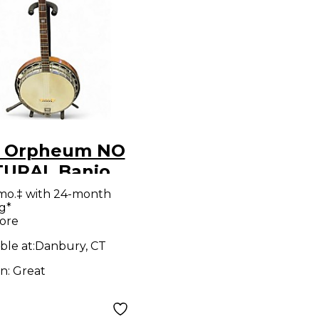
 Orpheum NO
ATURAL Banjo
mo.‡ with 24-month
g*
ore
ble at:
Danbury, CT
on:
Great