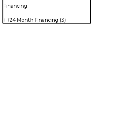
Financing
24 Month Financing
(
3
)