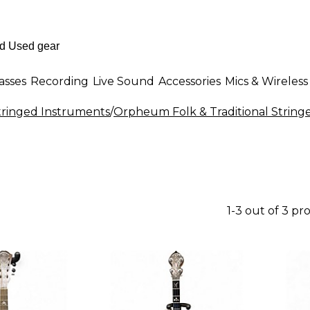
asses
Recording
Live Sound
Accessories
Mics & Wireless
Stringed Instruments
/
Orpheum Folk & Traditional String
1-3 out of 3 pr