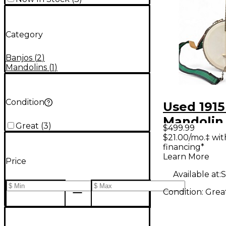
Category
Banjos
(
2
)
Mandolins
(
1
)
Condition
Used 191
Mandolin
Great
(
3
)
$499.99
Natural 
$21.00/mo.‡ wi
financing*
Learn More
Price
Available at:
S
Condition:
Grea