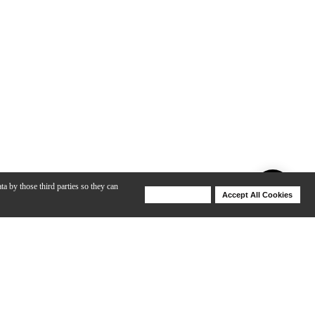
ta by those third parties so they can
Deny Cookies
Accept All Cookies
Help