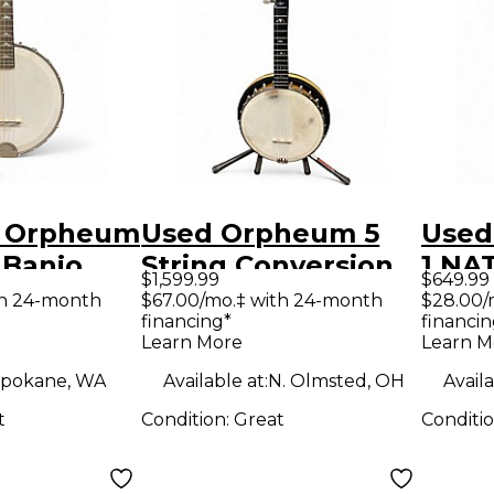
5 Orpheum
Used Orpheum 5
Used
 Banjo
String Conversion
1 N
$1,599.99
$649.99
Mandolin
A Scale Banjo
th 24-month
$67.00/mo.‡ with 24-month
$28.00/
financing*
financin
Natural Banjo
Learn More
Learn M
pokane, WA
Available at:
N. Olmsted, OH
Availa
t
Condition:
Great
Conditi