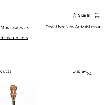
Sign In
Deals
Used
New Arrivals
Lessons
Music Software
ed Instruments
oducts
Display:
24