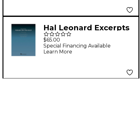
Hal Leonard Excerpts
from Fiddler on the
$65.00
Roof John Williams
Special Financing Available
Learn More
Signature Edition
Orchestra Series by
John Williams