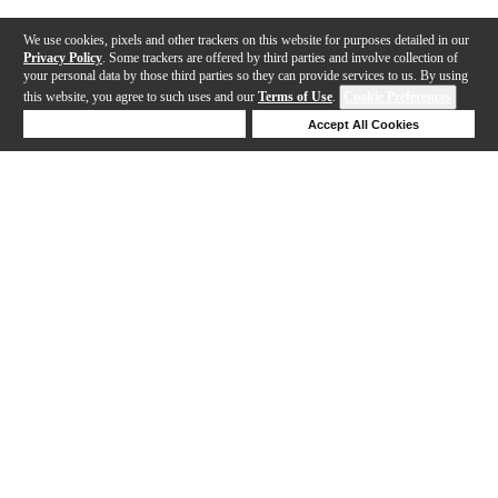
We use cookies, pixels and other trackers on this website for purposes detailed in our
Privacy Policy
. Some trackers are offered by third parties and involve collection of
your personal data by those third parties so they can provide services to us. By using
this website, you agree to such uses and our
Terms of Use
.
Cookie Preferences
Deny Cookies
Accept All Cookies
Help