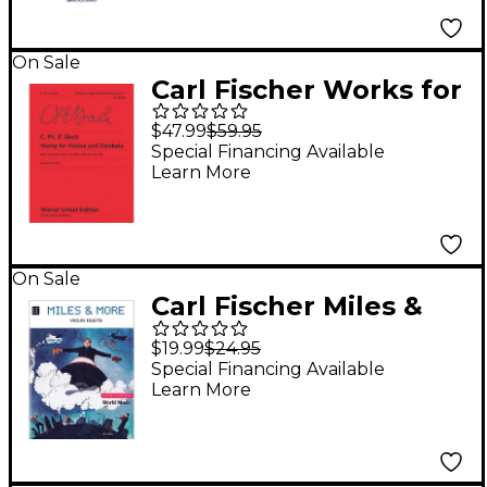
On Sale
Carl Fischer Works for
Violin and Harpsichord
$47.99
$59.95
Book 1
Special Financing Available
Learn More
On Sale
Carl Fischer Miles &
More Violin Duets
$19.99
$24.95
Book
Special Financing Available
Learn More