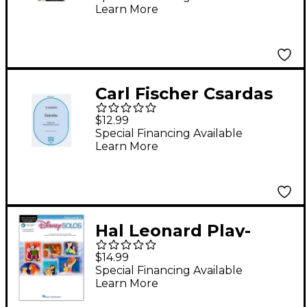
Learn More
(Book/CD)
Carl Fischer Csardas
$12.99
Special Financing Available
Learn More
Hal Leonard Play-
Along Disney Solos
$14.99
Book for Trumpet
Special Financing Available
Learn More
(Book/Audio Online)