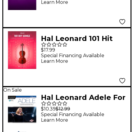
Learn More
Series
Hal Leonard 101 Hit
Songs - Cello
$17.99
Special Financing Available
Learn More
On Sale
Hal Leonard Adele For
Viola - Instrumental
$10.39
$12.99
Play-Along
Special Financing Available
Learn More