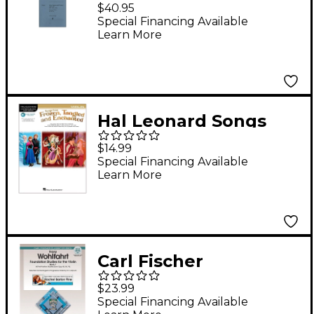
Sonatas And Partitas
$40.95
BWV 1001-1006 for
Special Financing Available
Learn More
Violin By Bach
Hal Leonard Songs
From Frozen, Tangled
$14.99
And Enchanted For
Special Financing Available
Learn More
Violin - Instrumental
Play-Along
Book/Online Audio
Carl Fischer
Foundation Studies
$23.99
for Violin Book 1 (Book
Special Financing Available