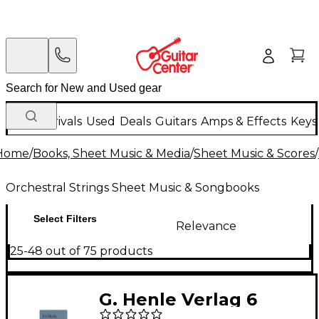
New Arrivals
Used
Deals
Guitars
Amps & Effects
Keys
Home
/
Books, Sheet Music & Media
/
Sheet Music & Scores
/
Orchestral Strings Sheet Music & Songbooks
Select Filters
Relevance
25-48 out of 75 products
G. Henle Verlag 6