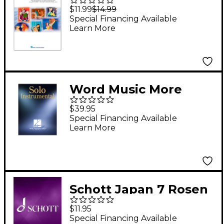
Along Disney Solos
$11.99
$14.99
Book with CD French
Special Financing Available
Learn More
Horn
Word Music More
Songs for Praise &
$39.95
Worship - Volume 5
Special Financing Available
Learn More
(Violin 1 & 2 - Finale
CD-ROM) Sacred Folio
Series
Schott Japan 7 Rosen
hat ein Strauch (1979)
$11.95
(for Violin) Schott
Special Financing Available