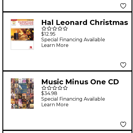
Hal Leonard Christmas
Favorites for Violin -
$12.95
Instrument Play-Along
Special Financing Available
Learn More
(Book/Online Audio)
Music Minus One CD
Violin Concert Pieces
$34.98
Special Financing Available
Learn More