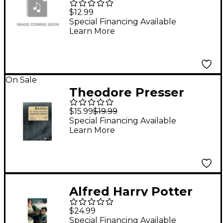
Hits for Cello -
$12.99
Instrumental Play-
Special Financing Available
Learn More
Along Book/CD
On Sale
Theodore Presser
Kennel (Book + Sheet
$15.99
$19.99
Music)
Special Financing Available
Learn More
Alfred Harry Potter
Instrumental Solos for
$24.99
Strings - Violin
Special Financing Available