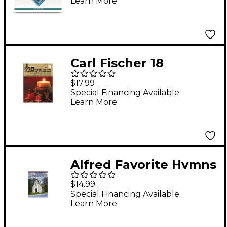
Learn More
& Online Audio/Video)
Carl Fischer 18
Intermediate
$17.99
Christmas Favorites -
Special Financing Available
Learn More
Violin Book/CD
Alfred Favorite Hymns
Instrumental Solos
$14.99
Cello Book & CD
Special Financing Available
Learn More