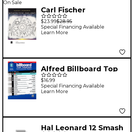
On Sale
Carl Fischer
Horoscope Preludes:
$23.99
$28.95
12 Easy to
Special Financing Available
Learn More
Intermediate Pieces
for Violin and Piano
Alfred Billboard Top
Tracks Instrumental
$16.99
Solos for Strings -
Special Financing Available
Learn More
Violin Play-Along
Hal Leonard 12 Smash