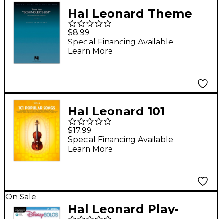
Hal Leonard Theme
from Schindler's List
$8.99
for Cello and Piano
Special Financing Available
Learn More
John Williams
Signature Edition
Hal Leonard 101
Popular Songs for
$17.99
Viola
Special Financing Available
Learn More
On Sale
Hal Leonard Play-