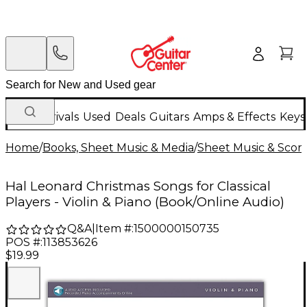
New Arrivals
Used
Deals
Guitars
Amps & Effects
Keys
Home
/
Books, Sheet Music & Media
/
Sheet Music & Scor
Hal Leonard Christmas Songs for Classical
Players - Violin & Piano (Book/Online Audio)
Q&A
|
Item #:
1500000150735
POS #:
113853626
$19.99