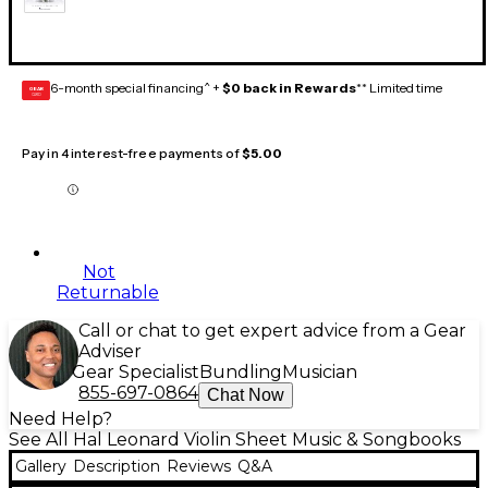
6-month special financing^ +
$0 back in Rewards
** Limited time
GEAR
CARD
Pay in 4 interest-free payments of
$5.00
Not
Returnable
Call or chat to get expert advice from a Gear
Adviser
Gear Specialist
Bundling
Musician
855-697-0864
Chat Now
Need Help?
See All Hal Leonard Violin Sheet Music & Songbooks
Gallery
Description
Reviews
Q&A