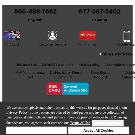
You can be the first to ask a new question.
866-498-7882
877-687-5402
It may be Answered within 48 hours.
English
Español
Gift Card
Customer Service
Financing
Mobile Ap
Give Feedback
Facebook
X
YouTube
Instagram
TikTok
Threads
Terms of Use
Terms & Conditions
Privacy Policy
Accessibility Stat
CA Transparency
Do Not Sell or Share
Data Rights
Cooki
Act
My Info
Request
Preferen
Copyright © Guitar Center Inc.
We use cookies, pixels and other trackers on this website for purposes detailed in our
Privacy Policy
. Some trackers are offered by third parties and involve collection of
your personal data by those third parties so they can provide services to us. By using
this website, you agree to such uses and our
Terms of Use
.
Cookie Preferences
Add to Cart
Deny Cookies
Accept All Cookies