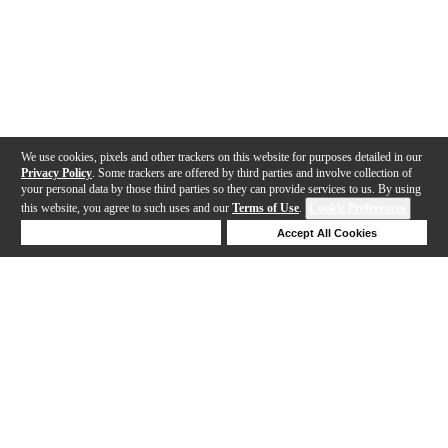
We use cookies, pixels and other trackers on this website for purposes detailed in our
Privacy Policy
. Some trackers are offered by third parties and involve collection of
your personal data by those third parties so they can provide services to us. By using
this website, you agree to such uses and our
Terms of Use
.
Cookie Preferences
Deny Cookies
Accept All Cookies
Help