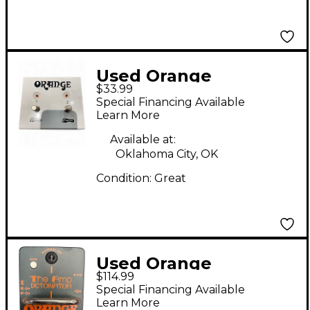
Used Orange
$33.99
Amplifiers FS2 Pedal
Special Financing Available
Learn More
Available at:
Oklahoma City, OK
Condition:
Great
Used Orange
$114.99
Amplifiers AMP
Special Financing Available
DETONATOR Pedal
Learn More