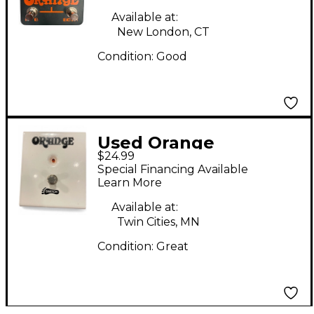
Available at:
New London, CT
Condition:
Good
Used Orange
$24.99
Amplifiers FS1 Pedal
Special Financing Available
Learn More
Available at:
Twin Cities, MN
Condition:
Great