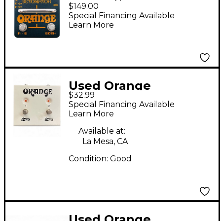
Amp Detonator ABY
$149.00
Amp Switcher Guitar
Special Financing Available
Learn More
Pedal
Used Orange
$32.99
Amplifiers FS 2
Special Financing Available
Footswitch Pedal
Learn More
Available at:
La Mesa, CA
Condition:
Good
Used Orange