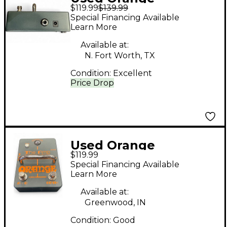
$119.99
$139.99
Amplifiers THE AMP
Special Financing Available
DETONATOR Pedal
Learn More
Available at:
N. Fort Worth, TX
Condition:
Excellent
Price Drop
Used Orange
$119.99
Amplifiers THE AMP
Special Financing Available
DETONATOR Pedal
Learn More
Available at:
Greenwood, IN
Condition:
Good