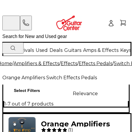
New Arrivals
Used
Deals
Guitars
Amps & Effects
Keys
Home
/
Amplifiers & Effects
/
Effects
/
Effects Pedals
/
Switch 
Orange Amplifiers Switch Effects Pedals
Select Filters
Relevance
1-7 out of 7 products
Orange Amplifiers
(
1
)