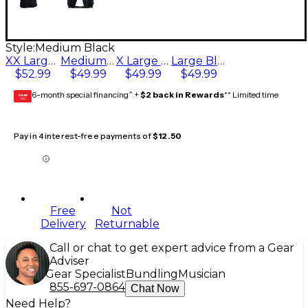
Style:
Medium Black
XX Large Black
Medium Black
X Large Black
Large Black
$52.99
$49.99
$49.99
$49.99
6-month special financing^ +
$2 back in Rewards
** Limited time
GEAR
CARD
Pay in 4 interest-free payments of
$12.50
Free
Not
Delivery
Returnable
Call or chat to get expert advice from a Gear
Adviser
Gear Specialist
Bundling
Musician
855-697-0864
Chat Now
Need Help?