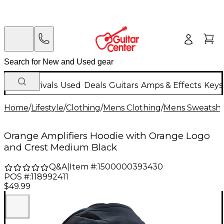
New Arrivals
Used
Deals
Guitars
Amps & Effects
Keys
Home
/
Lifestyle
/
Clothing
/
Mens Clothing
/
Mens Sweatshir
Orange Amplifiers Hoodie with Orange Logo
and Crest Medium Black
Q&A
|
Item #:
1500000393430
POS #:
118992411
$49.99