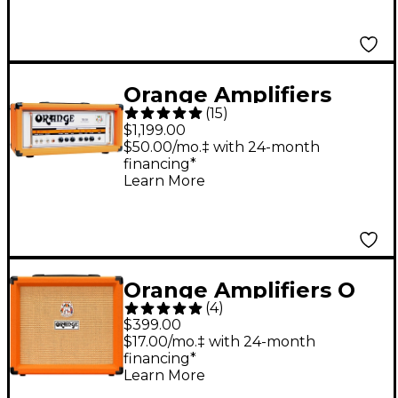
Orange Amplifiers
(
15
)
TH30H 30W Tube
$1,199.00
Guitar Amp Head
$50.00/mo.‡ with 24-month
financing*
Orange
Learn More
Orange Amplifiers O
(
4
)
Tone 40 40W 1x12
$399.00
Guitar Combo Amp
$17.00/mo.‡ with 24-month
financing*
Orange
Learn More