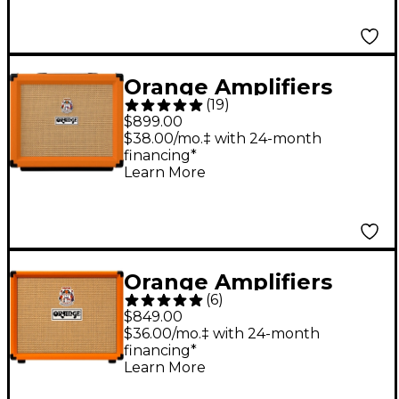
Orange Amplifiers
(
19
)
Rocker 15 15W 1x10
$899.00
Tube Guitar Combo
$38.00/mo.‡ with 24-month
financing*
Amplifier Orange
Learn More
Orange Amplifiers
(
6
)
Super Crush 1x12 100W
$849.00
Guitar Combo Amp
$36.00/mo.‡ with 24-month
financing*
Orange
Learn More