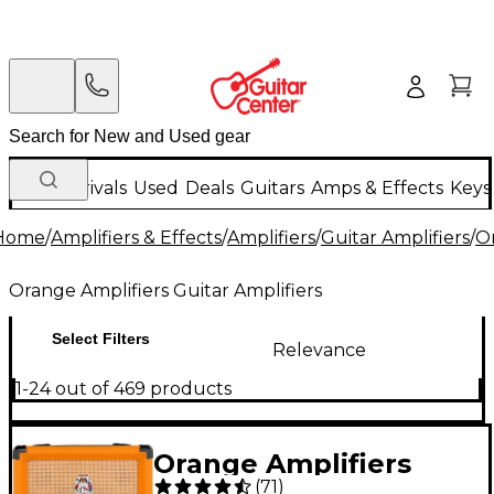
New Arrivals
Used
Deals
Guitars
Amps & Effects
Keys
Home
/
Amplifiers & Effects
/
Amplifiers
/
Guitar Amplifiers
/
Or
Orange Amplifiers Guitar Amplifiers
Select Filters
Relevance
1-24 out of 469 products
Orange Amplifiers
(
71
)