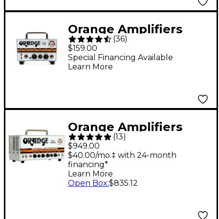
Orange Amplifiers
(
36
)
Micro Terror MT20
$159.00
20W Hybrid Guitar
Special Financing Available
Learn More
Amp Head
Orange Amplifiers
(
13
)
Dual Terror DT30H
$949.00
30W Tube Guitar Amp
$40.00/mo.‡ with 24-month
financing*
Head
Learn More
Open Box
:
$835.12