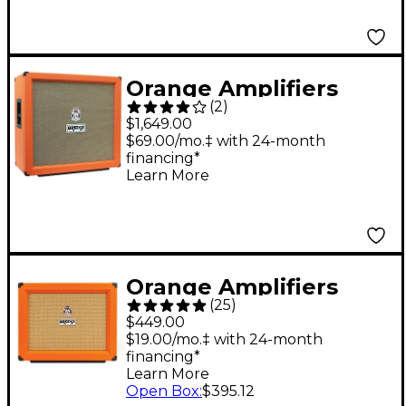
Straight
Orange Amplifiers
(
2
)
PPC Series PPC412-C
$1,649.00
240W 4x12 Guitar
$69.00/mo.‡ with 24-month
financing*
Speaker Cabinet
Learn More
Orange Straight
Orange Amplifiers
(
25
)
PPC112 60W 1x12
$449.00
Guitar Speaker
$19.00/mo.‡ with 24-month
financing*
Cabinet - Straight
Learn More
Open Box
:
$395.12