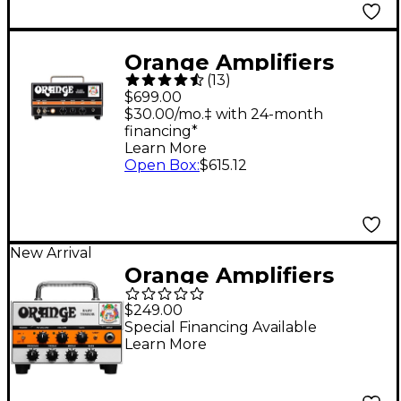
Orange Amplifiers
(
13
)
DA15H Dark Terror 15
$699.00
15W Tube Guitar Amp
$30.00/mo.‡ with 24-month
financing*
Head
Learn More
Open Box
:
$615.12
New Arrival
Orange Amplifiers
Baby Terror 20W
$249.00
Micro Guitar Amp
Special Financing Available
Learn More
Head - White