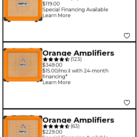
Crush 12 12W 1x6
$119.00
Guitar Combo Amp -
Special Financing Available
Learn More
Orange
Orange Amplifiers
(
123
)
Crush 35RT 35W 1x10
$349.00
Guitar Combo Amp -
$15.00/mo.‡ with 24-month
financing*
Orange
Learn More
Orange Amplifiers
(
63
)
Crush 20RT 20W 1x8
$229.00