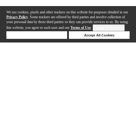
We use cookies, pixels and other trackers on this website for purposes detailed in our
Privacy Policy
. Some trackers are offered by third parties and involve collection of
your personal data by those third parties so they can provide services to us. By using
this website, you agree to such uses and our
Terms of Use
.
Cookie Preferences
Deny Cookies
Accept All Cookies
Help