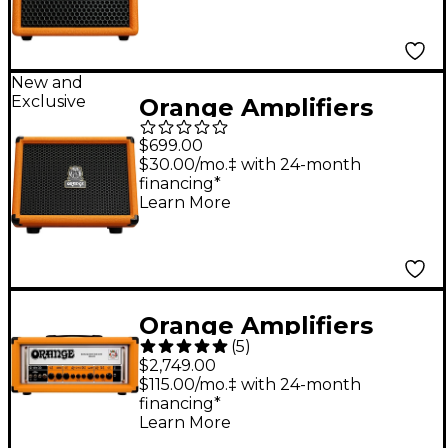
Amp - Orange
New and
Exclusive
Orange Amplifiers
Outlowd by Ed
$699.00
Sheeran ES60 60W 1x8
$30.00/mo.‡ with 24-month
financing*
Acoustic Guitar
Learn More
Busking Amp - Orange
Orange Amplifiers
(
5
)
Rockerverb 100 MKIII
$2,749.00
100W Tube Guitar
$115.00/mo.‡ with 24-month
financing*
Amp Head Orange
Learn More