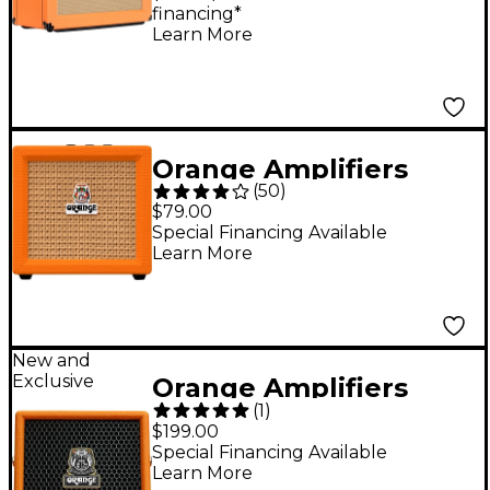
financing*
Guitar Speaker Cab -
Learn More
Straight
Orange Amplifiers
(
50
)
Crush Mini 3W 1x4
$79.00
Guitar Combo Amp -
Special Financing Available
Learn More
Orange
New and
Exclusive
Orange Amplifiers
(
1
)
Outlowd by Ed
$199.00
Sheeran ES3 3W 1x4
Special Financing Available
Learn More
Acoustic Guitar Mini