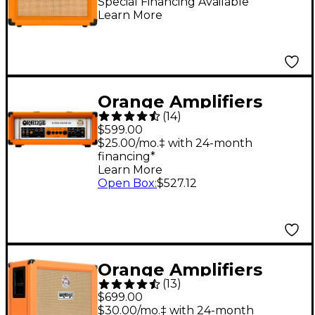
Guitar Combo Amp -
Special Financing Available
Learn More
Orange
Orange Amplifiers
(
14
)
Super Crush 100W
$599.00
Guitar Amp Head -
$25.00/mo.‡ with 24-month
financing*
Orange
Learn More
Open Box
:
$527.12
Orange Amplifiers
(
13
)
PPC Series PPC212OB
$699.00
120W 2x12 Open-Back
$30.00/mo.‡ with 24-month