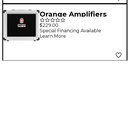
Orange Amplifiers
Crush 20RT Orianthi
$229.00
Limited-Edition 20W
Special Financing Available
Learn More
1x8 Guitar Combo Amp
White