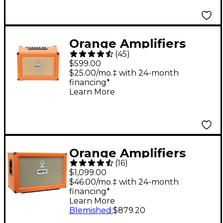
Orange Amplifiers
(
45
)
Crush Pro CR60C 60W
$599.00
Guitar Combo Amp
$25.00/mo.‡ with 24-month
financing*
Orange
Learn More
Orange Amplifiers
(
16
)
PPC Series PPC212-C
$1,099.00
120W 2x12 Closed-
$46.00/mo.‡ with 24-month
financing*
Back Guitar Speaker
Learn More
Cabinet - Orange
Blemished
:
$879.20