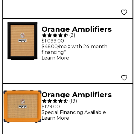
Orange Amplifiers
(
2
)
PPC212V Vertical 2x12
$1,099.00
Guitar Speaker
$46.00/mo.‡ with 24-month
financing*
Cabinet Black
Learn More
Orange Amplifiers
(
19
)
Crush 20 20W 1x8
$179.00
Guitar Combo Amp
Special Financing Available
Learn More
Orange