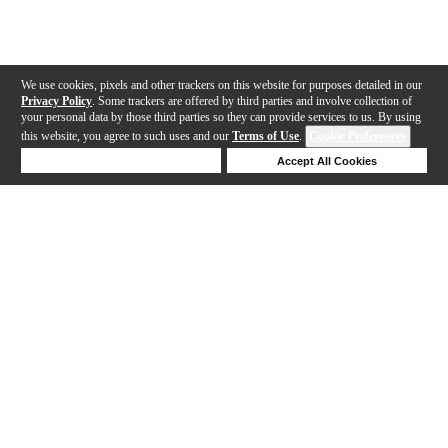
We use cookies, pixels and other trackers on this website for purposes detailed in our
Privacy Policy
. Some trackers are offered by third parties and involve collection of
your personal data by those third parties so they can provide services to us. By using
this website, you agree to such uses and our
Terms of Use
.
Cookie Preferences
Deny Cookies
Accept All Cookies
Help