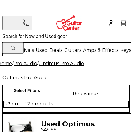
New Arrivals
Used
Deals
Guitars
Amps & Effects
Keys
Home
/
Pro Audio
/
Optimus Pro Audio
Optimus Pro Audio
Select Filters
Relevance
1-2 out of 2 products
Used Optimus
$49.99