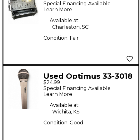
SSM1250 Powered
Special Financing Available
Mixer
Learn More
Available at:
Charleston, SC
Condition:
Fair
Used Optimus 33-3018
$24.99
Dynamic Microphone
Special Financing Available
Learn More
Available at:
Wichita, KS
Condition:
Good