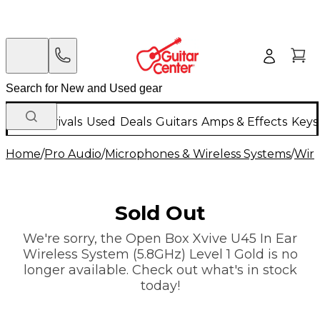
New Arrivals
Used
Deals
Guitars
Amps & Effects
Keys
Home
/
Pro Audio
/
Microphones & Wireless Systems
/
Wire
Sold Out
We're sorry, the Open Box Xvive U45 In Ear
Wireless System (5.8GHz) Level 1 Gold is no
longer available. Check out what's in stock
today!