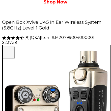
Shop Now
Open Box Xvive U45 In Ear Wireless System
(5.8GHz) Level 1 Gold
Q&A
|
Item #:
M20799004000001
(
8
)
|
$237.59