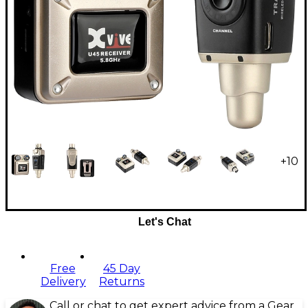
+
10
Let's Chat
Free
45 Day
Delivery
Returns
Call or chat to get expert advice from a Gear