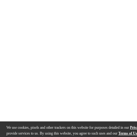
We use cookies, pixels and other trackers on this website for purposes detailed in our
Priv
provide services to us. By using this website, you agree to such uses and our
Terms of U