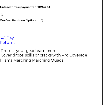
 4 interest-free payments of
$254.54
-To-Own Purchase Options
45 Day
Returns
Protect your gear
Learn more
Cover drops, spills or cracks with Pro Coverage
ll Tama Marching Marching Quads