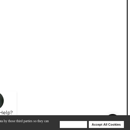
Help?
ta by those third parties so they can
Deny Cookies
Accept All Cookies