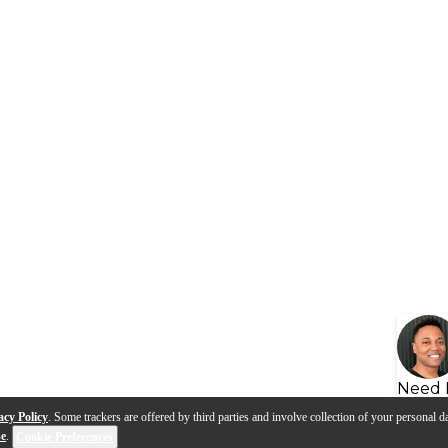
Need 
acy Policy
. Some trackers are offered by third parties and involve collection of your personal da
se
.
Cookie Preferences