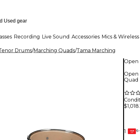
asses
Recording
Live Sound
Accessories
Mics & Wireless
Tenor Drums
/
Marching Quads
/
Tama Marching
Open 
Open 
Quad L
Condit
$1,018.
6-
1
GEAR
CARD