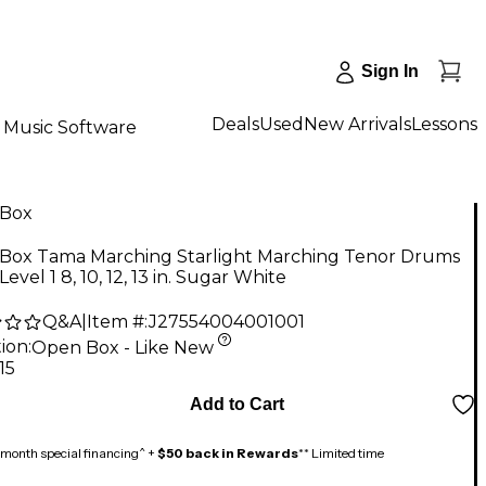
Sign In
Deals
Used
New Arrivals
Lessons
Music Software
Box
Box Tama Marching Starlight Marching Tenor Drums
evel 1 8, 10, 12, 13 in. Sugar White
Q&A
|
Item #:
J27554004001001
ion:
Open Box - Like New
15
Add to Cart
month special financing^ +
$50 back in Rewards
** Limited time