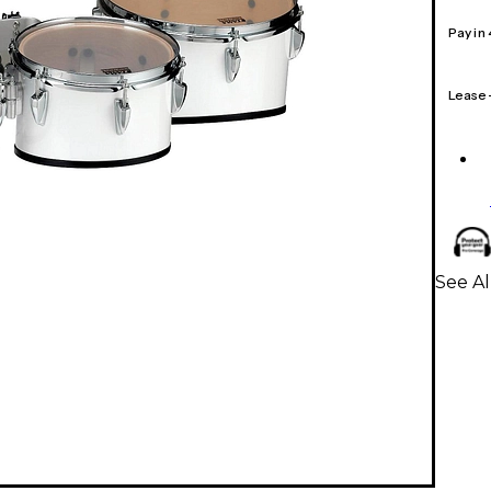
Pay in
Lease
See A