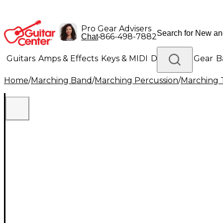
Pro Gear Advisers
•
866-498-7882
Chat
Guitars
Amps & Effects
Keys & MIDI
Drums
DJ Gear
B
Home
/
Marching Band
/
Marching Percussion
/
Marching 
Lighting
Band & Orchestra
Platinum Gear