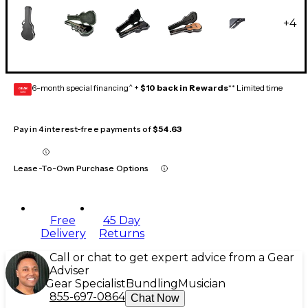
+
4
6-month special financing^ +
$10 back in Rewards
** Limited time
GEAR
CARD
Pay in 4 interest-free payments of
$54.63
Lease-To-Own Purchase Options
Free
45 Day
Delivery
Returns
Call or chat to get expert advice from a Gear
Adviser
Gear Specialist
Bundling
Musician
855-697-0864
Chat Now