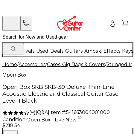
New Arrivals
Used
Deals
Guitars
Amps & Effects
Keys
Home
/
Accessories
/
Cases, Gig Bags & Covers
/
Stringed In
Open Box
Open Box SKB SKB-30 Deluxe Thin-Line
Acoustic-Electric and Classical Guitar Case
Level 1 Black
Q&A
|
Item #:
541663004001000
(
9
)
|
Condition:
Open Box - Like New
$218.54