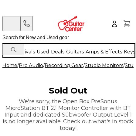
New Arrivals
Used
Deals
Guitars
Amps & Effects
Keys
Home
/
Pro Audio
/
Recording Gear
/
Studio Monitors
/
Stu
Sold Out
We're sorry, the Open Box PreSonus
MicroStation BT 2.1 Monitor Controller with BT
Input and dedicated Subwoofer Output Level 1
is no longer available. Check out what's in stock
today!