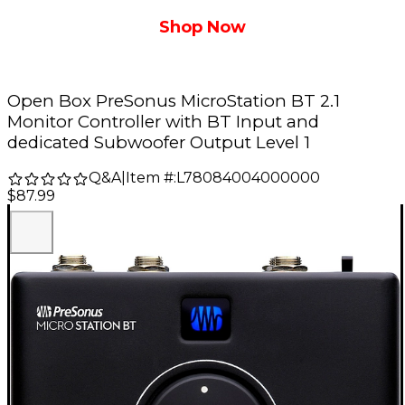
Shop Now
Open Box PreSonus MicroStation BT 2.1
Monitor Controller with BT Input and
dedicated Subwoofer Output Level 1
Q&A
|
Item #:
L78084004000000
$87.99