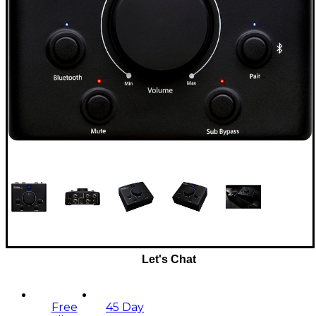
Let's Chat
Free
45 Day