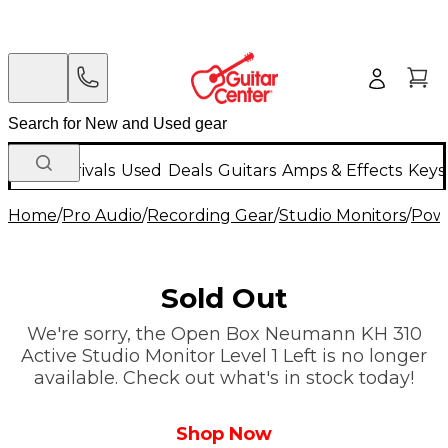
New Arrivals
Used
Deals
Guitars
Amps & Effects
Keys
Home
/
Pro Audio
/
Recording Gear
/
Studio Monitors
/
Powe
Sold Out
We're sorry, the Open Box Neumann KH 310
Active Studio Monitor Level 1 Left is no longer
available. Check out what's in stock today!
Shop Now