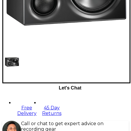
Let's Chat
Free
45 Day
Delivery
Returns
Call or chat to get expert advice on
recording gear