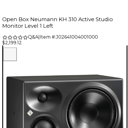
Open Box Neumann KH 310 Active Studio
Monitor Level 1 Left
Q&A
|
Item #:
J02641004001000
$2,199.12