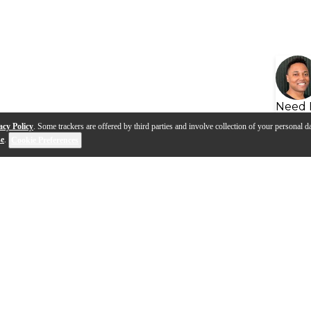
Need 
acy Policy
. Some trackers are offered by third parties and involve collection of your personal da
se
.
Cookie Preferences