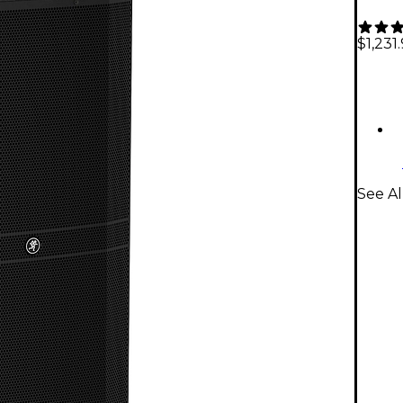
$1,231
See A