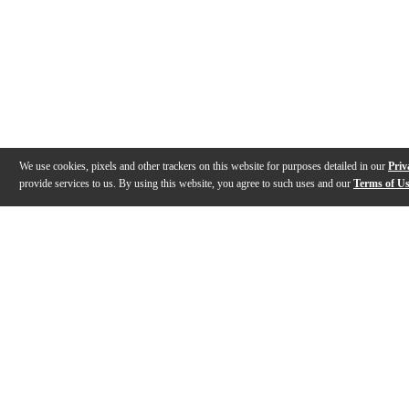
We use cookies, pixels and other trackers on this website for purposes detailed in our
Priv
provide services to us. By using this website, you agree to such uses and our
Terms of U