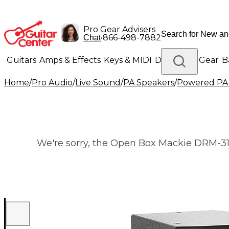
Pro Gear Advisers
•
866-498-7882
Chat
Guitars
Amps & Effects
Keys & MIDI
Drums
DJ Gear
B
Home
/
Pro Audio
/
Live Sound
/
PA Speakers
/
Powered PA
Lighting
Band & Orchestra
Platinum Gear
We're sorry, the Open Box Mackie DRM-315 