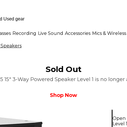
asses
Recording
Live Sound
Accessories
Mics & Wireless
 Speakers
Sold Out
15" 3-Way Powered Speaker Level 1 is no longer a
Shop Now
Open 
Level 