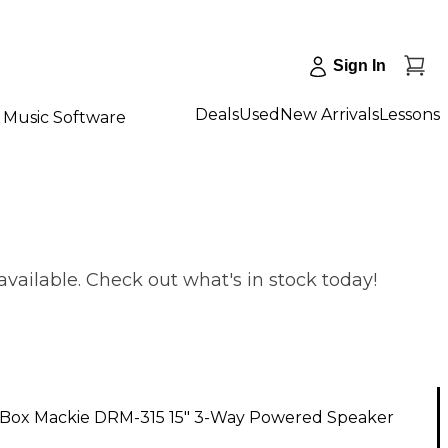
Sign In
Deals
Used
New Arrivals
Lessons
Music Software
vailable. Check out what's in stock today!
Box Mackie DRM-315 15" 3-Way Powered Speaker
1