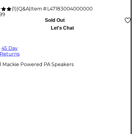
(
1
)
|
Q&A
|
Item #:
L47183004000000
.99
Sold Out
Let's Chat
45 Day
Returns
ll Mackie Powered PA Speakers