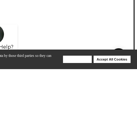
Help?
ta by those third parties so they can
Deny Cookies
Accept All Cookies
Help