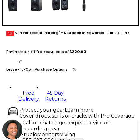
6-month special financing^ +
$43 back in Rewards
** Limited time
GEAR
CARD
Pay in 4 interest-free payments of
$220.00
Lease-To-Own Purchase Options
Free
45 Day
Delivery
Returns
Protect your gear
Learn more
Cover drops, spills or cracks with Pro Coverage
Call or chat to get expert advice on
recording gear
Studio
Monitors
Mixing