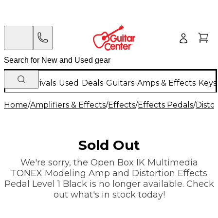
New Arrivals
Used
Deals
Guitars
Amps & Effects
Keys
Home
/
Amplifiers & Effects
/
Effects
/
Effects Pedals
/
Disto
Sold Out
We're sorry, the Open Box IK Multimedia
TONEX Modeling Amp and Distortion Effects
Pedal Level 1 Black is no longer available. Check
out what's in stock today!