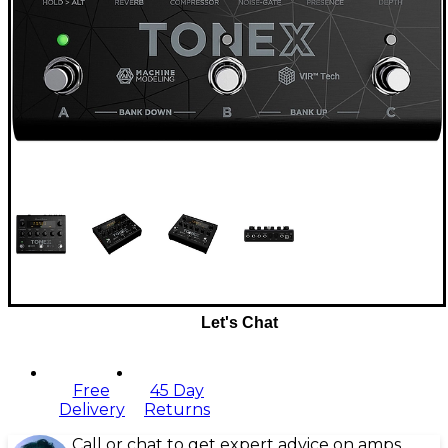
Let's Chat
Free
45 Day
Delivery
Returns
Call or chat to get expert advice on amps