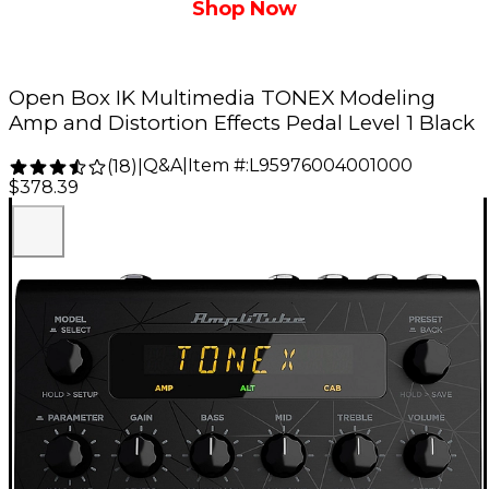
Shop Now
Open Box IK Multimedia TONEX Modeling
Amp and Distortion Effects Pedal Level 1 Black
Q&A
|
Item #:
L95976004001000
(
18
)
|
$378.39