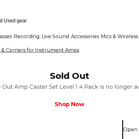
asses
Recording
Live Sound
Accessories
Mics & Wireless
s & Corners for Instrument Amps
Sold Out
 Out Amp Caster Set Level 1 4 Pack is no longer av
Shop Now
Open B