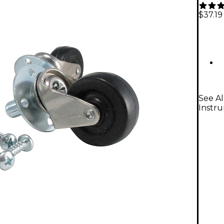
$37.19
See Al
Instr