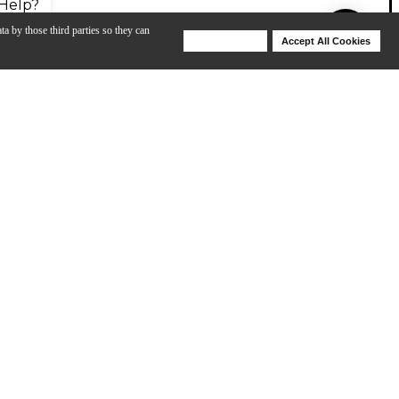
Help?
ta by those third parties so they can
Deny Cookies
Accept All Cookies
Help