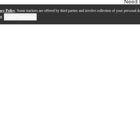
Need 
acy Policy
. Some trackers are offered by third parties and involve collection of your personal da
se
.
Cookie Preferences