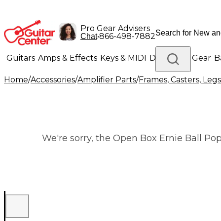
Pro Gear Advisers
•
866-498-7882
Chat
Guitars
Amps & Effects
Keys & MIDI
Drums
DJ Gear
B
Home
/
Accessories
/
Amplifier Parts
/
Frames, Casters, Leg
Lighting
Band & Orchestra
Platinum Gear
We're sorry, the Open Box Ernie Ball Pop