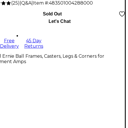
(
25
)
|
Q&A
|
Item #:
483501004288000
Sold Out
Let's Chat
Free
45 Day
Delivery
Returns
l Ernie Ball Frames, Casters, Legs & Corners for
ument Amps