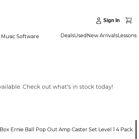
Sign In
Deals
Used
New Arrivals
Lessons
Music Software
ailable. Check out what's in stock today!
ox Ernie Ball Pop Out Amp Caster Set Level 1 4 Pack