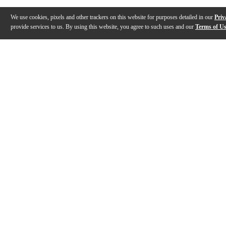
We use cookies, pixels and other trackers on this website for purposes detailed in our
Priv
provide services to us. By using this website, you agree to such uses and our
Terms of U