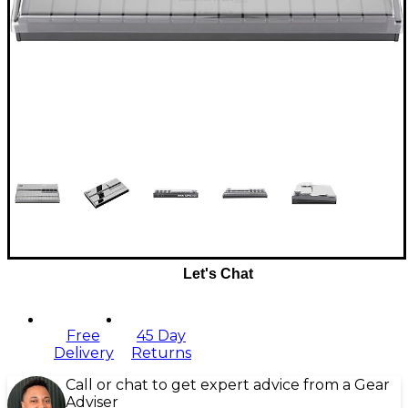
Let's Chat
Free
45 Day
Delivery
Returns
Call or chat to get expert advice from a Gear
Adviser