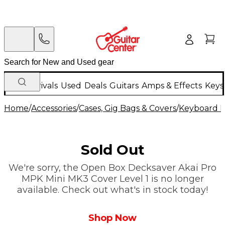
New Arrivals
Used
Deals
Guitars
Amps & Effects
Keys
Home
/
Accessories
/
Cases, Gig Bags & Covers
/
Keyboard I
Sold Out
We're sorry, the Open Box Decksaver Akai Pro
MPK Mini MK3 Cover Level 1 is no longer
available. Check out what's in stock today!
Shop Now