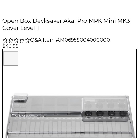
Open Box Decksaver Akai Pro MPK Mini MK3
Cover Level 1
Q&A
|
Item #:
M06959004000000
$43.99