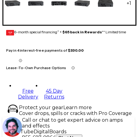
+
1
6-month special financing^ +
$65 back in Rewards
** Limited time
GEAR
CARD
Pay in 4 interest-free payments of
$330.00
Lease-To-Own Purchase Options
Free
45 Day
Delivery
Returns
Protect your gear
Learn more
Cover drops, spills or cracks with Pro Coverage
Call or chat to get expert advice on amps
and effects
Tube
Digital
Boards