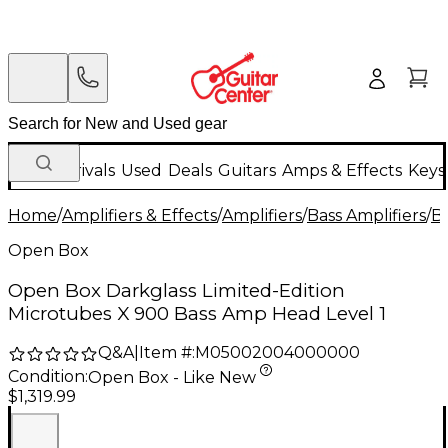
New Arrivals
Used
Deals
Guitars
Amps & Effects
Keys
Home
/
Amplifiers & Effects
/
Amplifiers
/
Bass Amplifiers
/
Ba
Open Box
Open Box Darkglass Limited-Edition
Microtubes X 900 Bass Amp Head Level 1
Q&A
|
Item #:
M05002004000000
Condition:
Open Box - Like New
$1,319.99