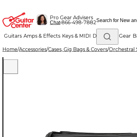
Pro Gear Advisers
•
866-498-7882
Chat
Guitars
Amps & Effects
Keys & MIDI
Drums
DJ Gear
B
Home
/
Accessories
/
Cases, Gig Bags & Covers
/
Orchestral 
Lighting
Band & Orchestra
Platinum Gear