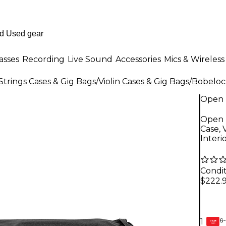
asses
Recording
Live Sound
Accessories
Mics & Wireless
Strings Cases & Gig Bags
/
Violin Cases & Gig Bags
/
Bobeloc
Open 
Open 
Case, 
Interi
Condit
$222.
6-
1
GEAR
CARD