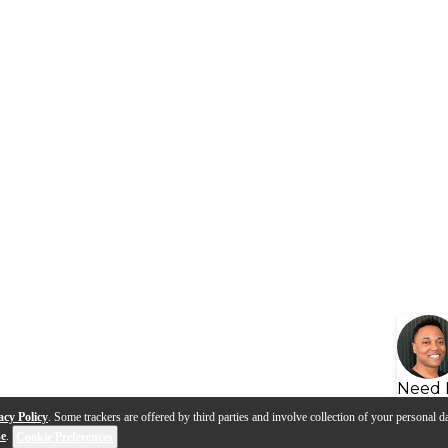
Need 
acy Policy
. Some trackers are offered by third parties and involve collection of your personal da
se
.
Cookie Preferences