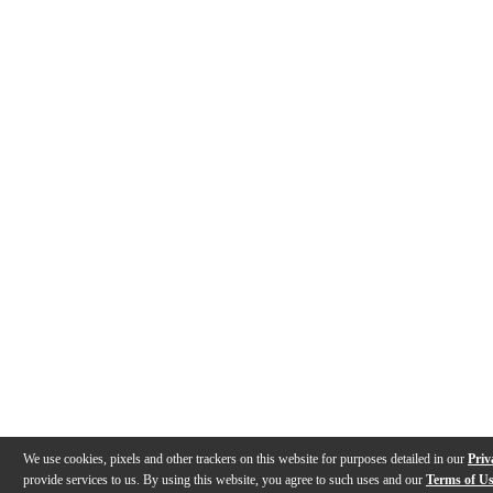
We use cookies, pixels and other trackers on this website for purposes detailed in our
Priv
provide services to us. By using this website, you agree to such uses and our
Terms of U