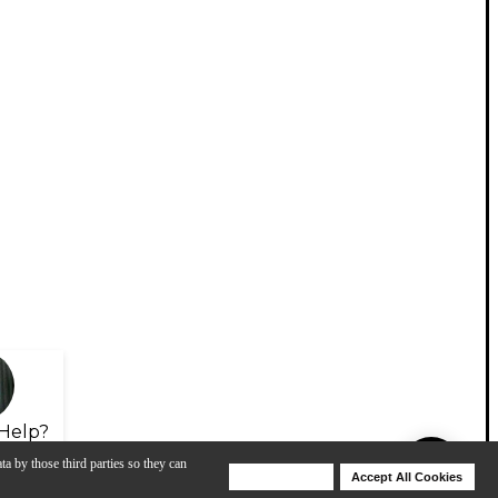
Help?
ta by those third parties so they can
Deny Cookies
Accept All Cookies