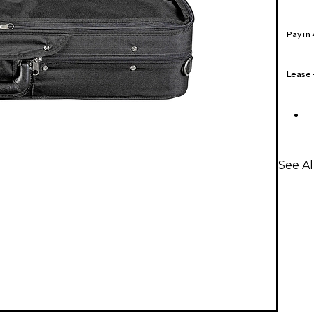
Pay in
Lease
See Al