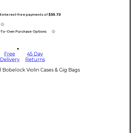
 4 interest-free payments of
$55.73
-To-Own Purchase Options
Free
45 Day
Delivery
Returns
l Bobelock Violin Cases & Gig Bags