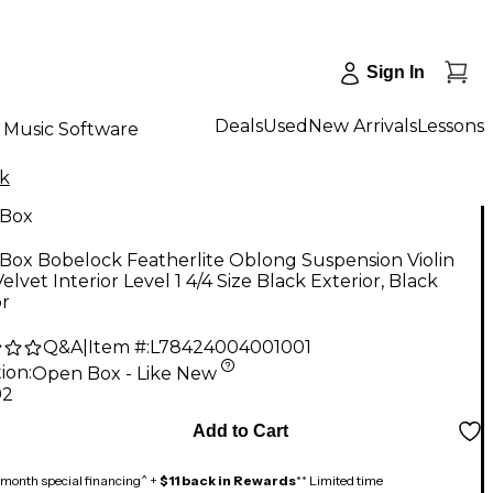
Sign In
Deals
Used
New Arrivals
Lessons
Music Software
k
Box
Box Bobelock Featherlite Oblong Suspension Violin
Velvet Interior Level 1 4/4 Size Black Exterior, Black
or
Q&A
|
Item #:
L78424004001001
ion:
Open Box - Like New
92
Add to Cart
month special financing^ +
$11 back in Rewards
** Limited time