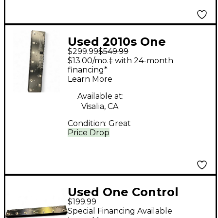
Used 2010s One
$299.99
$549.99
Control CROCODILE
$13.00/mo.‡ with 24-month
TAIL LOOPER Pedal
financing*
Learn More
Available at:
Visalia, CA
Condition:
Great
Price Drop
Used One Control
$199.99
Chamaeleo Loop MK II
Special Financing Available