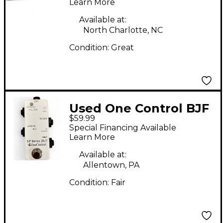
Pedal
Learn More
Available at:
North Charlotte, NC
Condition:
Great
Used One Control BJF
$59.99
Buffer Split Pedal
Special Financing Available
Learn More
Available at:
Allentown, PA
Condition:
Fair