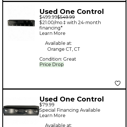
Used One Control
$499.99
$549.99
CROCODILE TAIL
$21.00/mo.‡ with 24-month
LOOP Pedal
financing*
Learn More
Available at:
Orange CT, CT
Condition:
Great
Price Drop
Used One Control
$79.99
XENAGAMA TAIL LOOP
Special Financing Available
2 Pedal
Learn More
Available at: