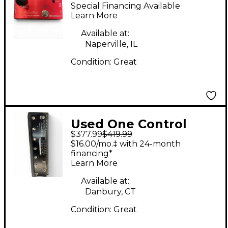
MOSQUITO BLENDER
Special Financing Available
Pedal
Learn More
Available at:
Naperville, IL
Condition:
Great
Used One Control
$377.99
$419.99
ALLIGATOR TAIL LOOP
$16.00/mo.‡ with 24-month
Pedal
financing*
Learn More
Available at:
Danbury, CT
Condition:
Great