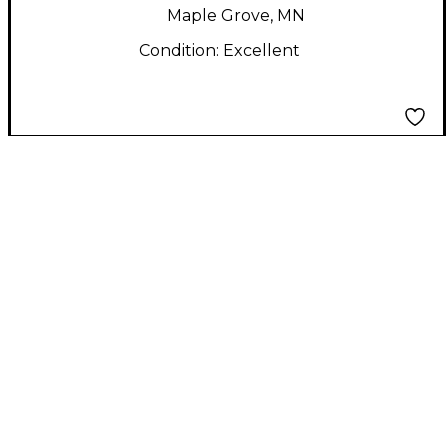
Maple Grove, MN
Condition:
Excellent