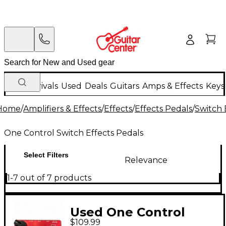
New Arrivals
Used
Deals
Guitars
Amps & Effects
Keys
Home
/
Amplifiers & Effects
/
Effects
/
Effects Pedals
/
Switch 
One Control Switch Effects Pedals
Select Filters
Relevance
1-7 out of 7 products
Used One Control
$109.99