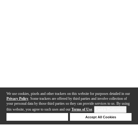
We use cookies, pixels and other trackers on this website for purposes detailed in our
Privacy Policy
. Some trackers are offered by third parties and involve collection of
your personal data by those third parties so they can provide services to us. By using
this website, you agree to such uses and our
Terms of Use
.
Cookie Preferences
Deny Cookies
Accept All Cookies
Help